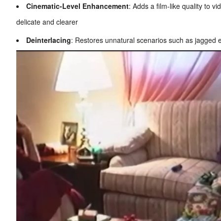
Cinematic-Level Enhancement
: Adds a film-like quality to 
delicate and clearer
Deinterlacing
: Restores unnatural scenarios such as jagged ed