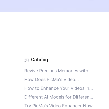
Catalog
Revive Precious Memories with
One Click
How Does PicMa's Video
Enhancer work
How to Enhance Your Videos in a
Minute
Different AI Models for Different
Problems
Try PicMa's Video Enhancer Now