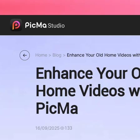
Home
>
Blog
>
Enhance Your Old Home Videos wit
Enhance Your O
Home Videos w
PicMa
16/09/2025
133