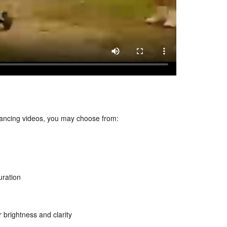
nhancing videos, you may choose from:
uration
r brightness and clarity