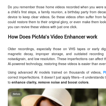
Do you remember those home videos recorded when you were st
a child’s first steps, a family reunion, a birthday party from dec
device to keep clear videos. So these videos often suffer from fa
could restore them to their original glory, or even make them loo
you can revive these videos with just one click.
How Does PicMa's Video Enhancer work
Older recordings, especially those on VHS tapes or early dig
magnetic decay, improper storage, and outdated recording t
noise&grain, and low resolution. These imperfections can affect t
AI-powered technology, restoring these videos is easier than ever
Using advanced AI models trained on thousands of videos,
P
correct imperfections. It doesn’t just apply filters—it understan
to
enhance clarity, remove noise and boost colors
.