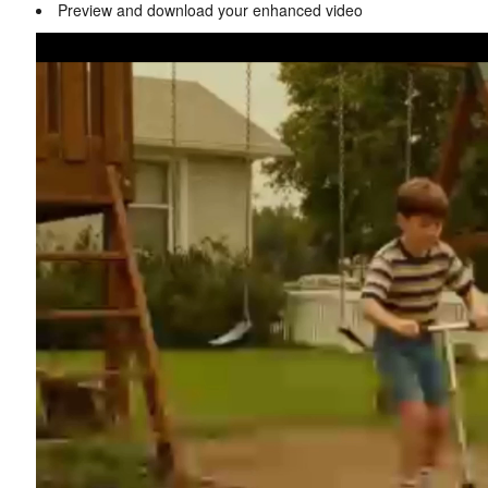
Preview and download your enhanced video