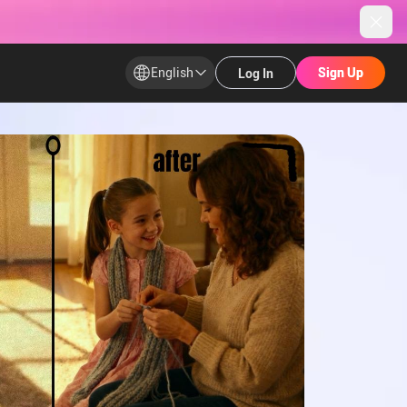
English
Sign Up
Sign Up
Log In