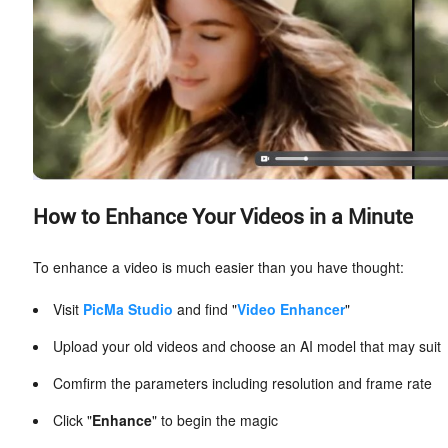
How to Enhance Your Videos in a Minute
To enhance a video is much easier than you have thought:
Visit
PicMa Studio
and find "
Video Enhancer
"
Upload your old videos and choose an AI model that may suit
Comfirm the parameters including resolution and frame rate
Click "
Enhance
" to begin the magic