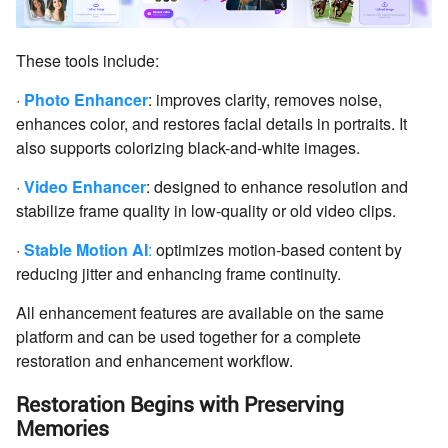
These tools include:
·
Photo Enhancer
: improves clarity, removes noise,
enhances color, and restores facial details in portraits. It
also supports colorizing black-and-white images.
·
Video Enhancer
: designed to enhance resolution and
stabilize frame quality in low-quality or old video clips.
·
Stable Motion AI
:
optimizes motion-based content by
reducing jitter and enhancing frame continuity.
All enhancement features are available on the same
platform and can be used together for a complete
restoration and enhancement workflow.
Restoration Begins with Preserving
Memories