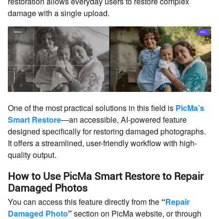
restoration allows everyday users to restore complex
damage with a single upload.
One of the most practical solutions in this field is
PicMa’s
Smart Restore
—an accessible, AI-powered feature
designed specifically for restoring damaged photographs.
It offers a streamlined, user-friendly workflow with high-
quality output.
How to Use PicMa Smart Restore to Repair
Damaged Photos
You can access this feature directly from the
“
Repair
Damaged Photo
”
section on PicMa website, or through