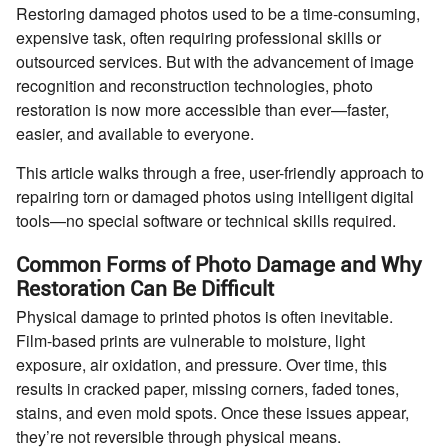
Restoring damaged photos used to be a time-consuming,
expensive task, often requiring professional skills or
outsourced services. But with the advancement of image
recognition and reconstruction technologies, photo
restoration is now more accessible than ever—faster,
easier, and available to everyone.
This article walks through a free, user-friendly approach to
repairing torn or damaged photos using intelligent digital
tools—no special software or technical skills required.
Common Forms of Photo Damage and Why
Restoration Can Be Difficult
Physical damage to printed photos is often inevitable.
Film-based prints are vulnerable to moisture, light
exposure, air oxidation, and pressure. Over time, this
results in cracked paper, missing corners, faded tones,
stains, and even mold spots. Once these issues appear,
they’re not reversible through physical means.