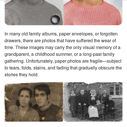
In many old family albums, paper envelopes, or forgotten
drawers, there are photos that have suffered the wear of
time. These images may carry the only visual memory of a
grandparent, a childhood summer, or a long-past family
gathering. Unfortunately, paper photos are fragile—subject
to tears, folds, stains, and fading that gradually obscure the
stories they hold.