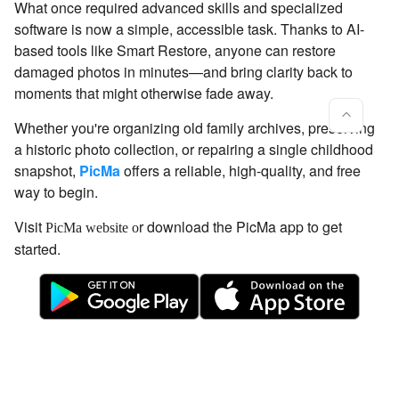
What once required advanced skills and specialized
software is now a simple, accessible task. Thanks to AI-
based tools like Smart Restore, anyone can restore
damaged photos in minutes—and bring clarity back to
moments that might otherwise fade away.
Whether you're organizing old family archives, preserving
a historic photo collection, or repairing a single childhood
snapshot,
PicMa
offers a reliable, high-quality, and free
way to begin.
Visit
r download the PicMa app to get
PicMa website o
started.