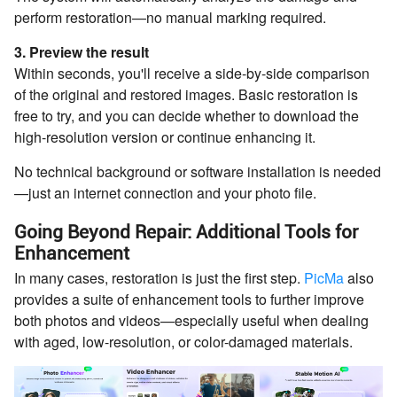
perform restoration—no manual marking required.
3. Preview the result
Within seconds, you'll receive a side-by-side comparison
of the original and restored images. Basic restoration is
free to try, and you can decide whether to download the
high-resolution version or continue enhancing it.
No technical background or software installation is needed
—just an internet connection and your photo file.
Going Beyond Repair: Additional Tools for
Enhancement
In many cases, restoration is just the first step.
PicMa
also
provides a suite of enhancement tools to further improve
both photos and videos—especially useful when dealing
with aged, low-resolution, or color-damaged materials.