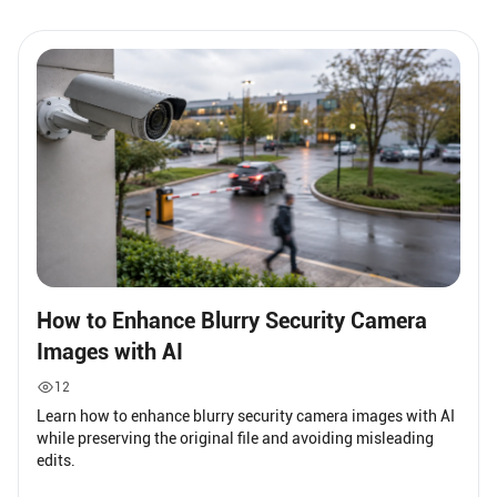
How to Enhance Blurry Security Camera
Images with AI
12
Learn how to enhance blurry security camera images with AI
while preserving the original file and avoiding misleading
edits.