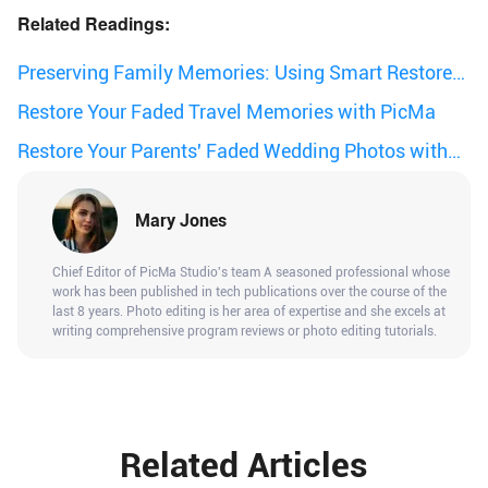
Related Readings:
Preserving Family Memories: Using Smart Restore
to Revive Old Photos
Restore Your Faded Travel Memories with PicMa
Restore Your Parents' Faded Wedding Photos with
PicMa
Mary Jones
Chief Editor of PicMa Studio's team A seasoned professional whose
work has been published in tech publications over the course of the
last 8 years. Photo editing is her area of expertise and she excels at
writing comprehensive program reviews or photo editing tutorials.
Related Articles