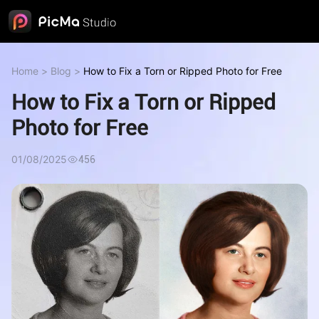
Home
>
Blog
>
How to Fix a Torn or Ripped Photo for Free
How to Fix a Torn or Ripped
Photo for Free
01/08/2025
456