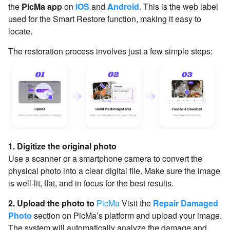
the
PicMa app
on
iOS
and
Android
. This is the web label
used for the Smart Restore function, making it easy to
locate.
The restoration process involves just a few simple steps:
1. Digitize the original photo
Use a scanner or a smartphone camera to convert the
physical photo into a clear digital file. Make sure the image
is well-lit, flat, and in focus for the best results.
2. Upload the photo to
PicMa
Visit the
Repair Damaged
Photo
section on PicMa’s platform and upload your image.
The system will automatically analyze the damage and