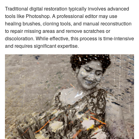
Traditional digital restoration typically involves advanced
tools like Photoshop. A professional editor may use
healing brushes, cloning tools, and manual reconstruction
to repair missing areas and remove scratches or
discoloration. While effective, this process is time-intensive
and requires significant expertise.