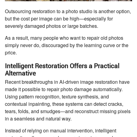
Outsourcing restoration to a photo studio is another option,
but the cost per image can be high—especially for
severely damaged photos or large batches.
As a result, many people who want to repair old photos
simply never do, discouraged by the learning curve or the
price.
Intelligent Restoration Offers a Practical
Alternative
Recent breakthroughs in AI-driven image restoration have
made it possible to repair photo damage automatically.
Using pattern recognition, texture synthesis, and
contextual inpainting, these systems can detect cracks,
tears, folds, and smudges—and reconstruct missing pixels
in a seamless and natural way.
Instead of relying on manual intervention, intelligent