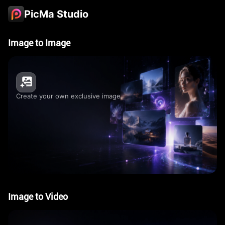
PicMa Studio
Image to Image
Create your own exclusive image
Image to Video