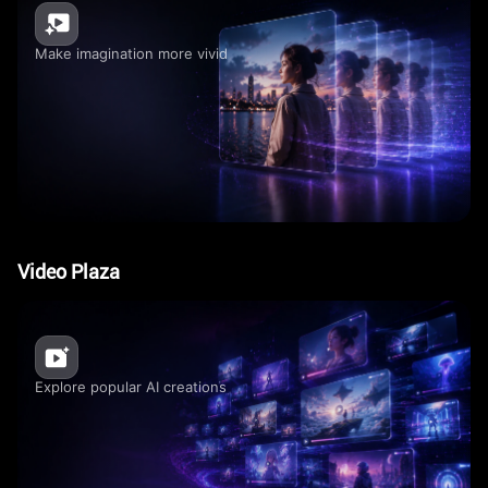
Make imagination more vivid
Video Plaza
Explore popular AI creations