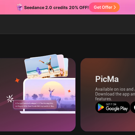
Get Offer
Seedance 2.0
credits
20% OFF!
PicMa
Available on ios and
Download the app an
features.