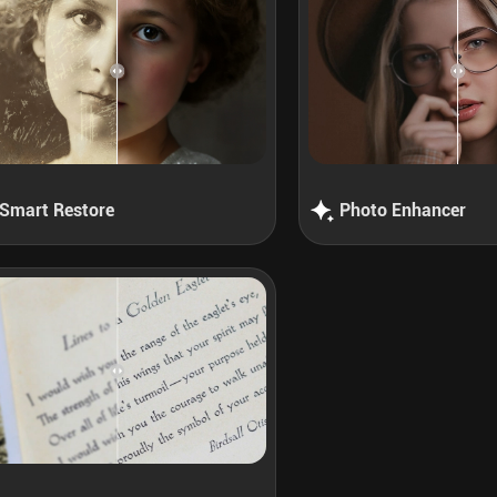
Smart Restore
Photo Enhancer