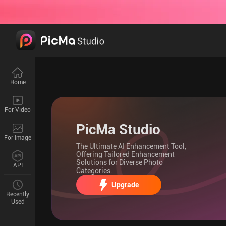
Home
For Video
PicMa Studio
For Image
The Ultimate AI Enhancement Tool,
Offering Tailored Enhancement
Solutions for Diverse Photo
API
Categories.
Upgrade
Recently
Used