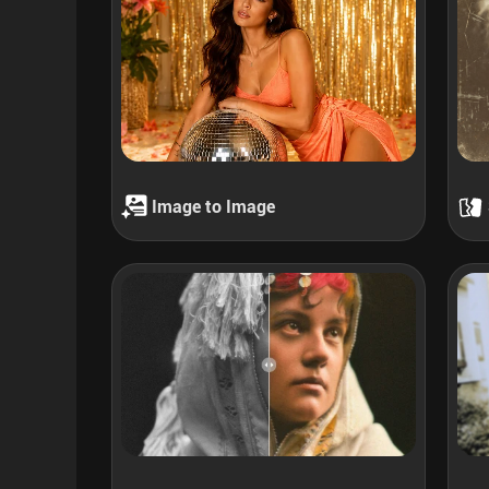
Image to Image