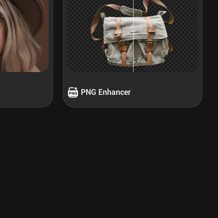
PNG Enhancer