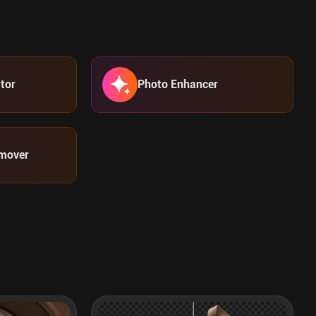
tor
Photo Enhancer
mover