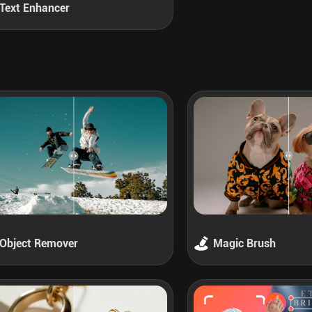
Text Enhancer
Object Remover
Magic Brush