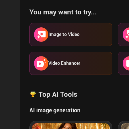
You may want to try...
Image to Video
Video Enhancer
Top AI Tools
AI image generation