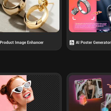
Product Image Enhancer
AI Poster Generator