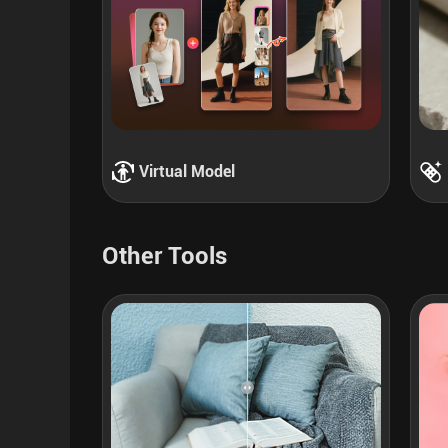
Virtual Model
Other Tools