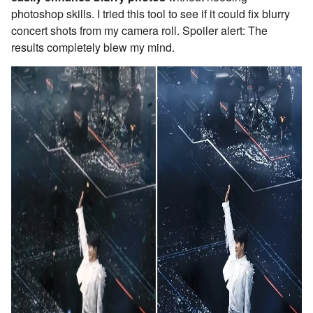
photoshop skills. I tried this tool to see if it could fix blurry
concert shots from my camera roll. Spoiler alert: The
results completely blew my mind.