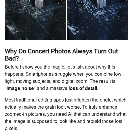
Why Do Concert Photos Always Turn Out
Bad?
Before I show you the magic, let’s talk about why this
happens. Smartphones struggle when you combine low
light, moving subjects, and digital zoom. The result is
"
image noise
" and a massive
loss of detail
.
Most traditional editing apps just brighten the photo, which
actually makes the grain look worse. To truly enhance
zoomed-in pictures, you need AI that can understand what
the image is supposed to look like and rebuild those lost
pixels.