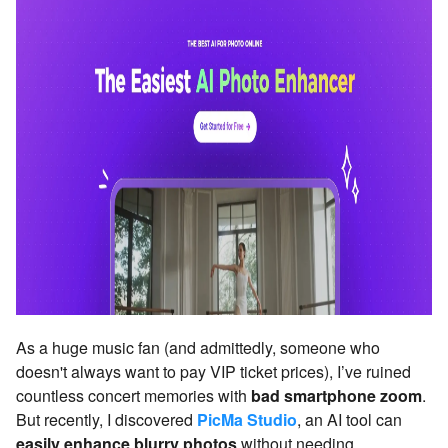
As a huge music fan (and admittedly, someone who
doesn't always want to pay VIP ticket prices), I’ve ruined
countless concert memories with
bad smartphone zoom
.
But recently, I discovered
PicMa Studio
, an AI tool can
easily enhance blurry photos
without needing