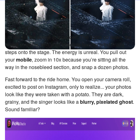
Let me set the scene at a concert: The lights go down, the
crowd screams, and your absolute favorite artist finally
steps onto the stage. The energy is unreal. You pull out
your
mobile
, zoom in 10x because you’re sitting all the
way in the nosebleed section, and snap a dozen photos.
Fast forward to the ride home. You open your camera roll,
excited to post on Instagram, only to realize... your photos
look like they were taken with a potato. They are dark,
grainy, and the singer looks like a
blurry, pixelated ghost
.
Sound familiar?