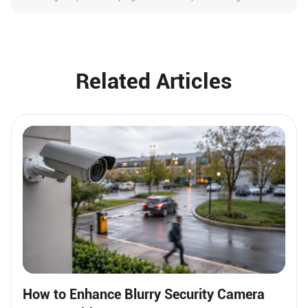
Related Articles
How to Enhance Blurry Security Camera