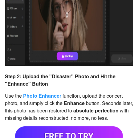
Step 2: Upload the "Disaster" Photo and Hit the
"Enhance" Button
Use the
Photo Enhancer
function, upload the concert
photo, and simply click the
Enhance
button. Seconds later,
this photo has been restored to
absolute perfection
with
missing details reconstructed, no more, no less.