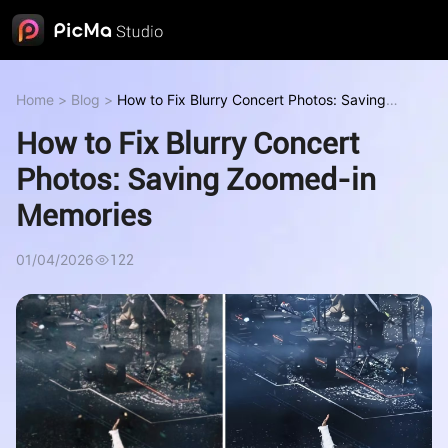
Home
>
Blog
>
How to Fix Blurry Concert Photos: Saving
Zoomed-in Memories
How to Fix Blurry Concert
Photos: Saving Zoomed-in
Memories
01/04/2026
122