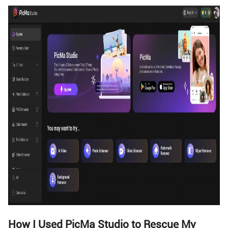
How I Used PicMa Studio to Rescue My