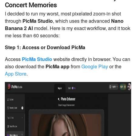
Concert Memories
I decided to run my worst, most pixelated zoom-in shot
through
PicMa Studio
, which uses the advanced
Nano
Banana 2 AI
model. Here is my exact workflow, and it took
me less than 60 seconds:
Step 1: Access or Download PicMa
Access
PicMa Studio
website directly in browser. You can
also download the
PicMa app
from
Google Play
or the
App Store
.