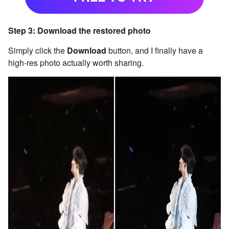
Step 3: Download the restored photo
Simply click the
Download
button, and I finally have a
high-res photo actually worth sharing.