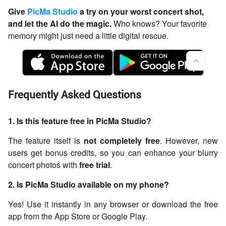
Give
PicMa Studio
a try on your worst concert shot,
and let the AI do the magic.
Who knows? Your favorite
memory might just need a little digital rescue.
Frequently Asked Questions
1. Is this feature free in PicMa Studio?
The feature itself is
not completely free
. However, new
users get bonus credits, so you can enhance your blurry
concert photos with
free trial
.
2. Is PicMa Studio available on my phone?
Yes! Use it instantly in any browser or download the free
app from the App Store or Google Play.