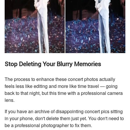
Stop Deleting Your Blurry Memories
The process to enhance these concert photos actually
feels less like editing and more like time travel — going
back to that night, but this time with a professional camera
lens.
If you have an archive of disappointing concert pics sitting
in your phone, don't delete them just yet. You don't need to
be a professional photographer to fix them.