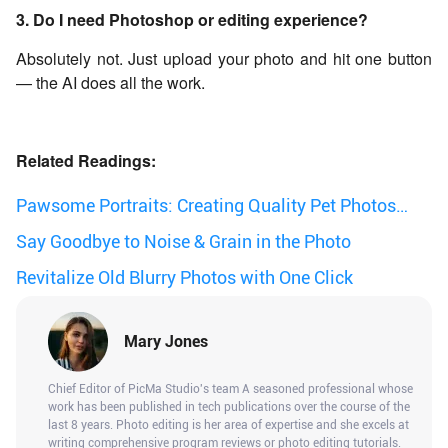
3. Do I need Photoshop or editing experience?
Absolutely not. Just upload your photo and hit one button
— the AI does all the work.
Related Readings:
Pawsome Portraits: Creating Quality Pet Photos
with AI Photo Enhancer
Say Goodbye to Noise & Grain in the Photo
Revitalize Old Blurry Photos with One Click
Mary Jones
Chief Editor of PicMa Studio's team A seasoned professional whose
work has been published in tech publications over the course of the
last 8 years. Photo editing is her area of expertise and she excels at
writing comprehensive program reviews or photo editing tutorials.