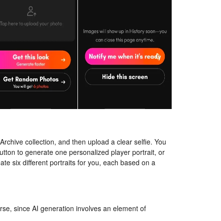
e Archive collection, and then upload a clear selfie. You
button to generate one personalized player portrait, or
te six different portraits for you, each based on a
rse, since AI generation involves an element of