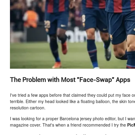
The Problem with Most "Face-Swap" Apps
I've tried a few apps before that claimed they could put my face o
terrible. Either my head looked like a floating balloon, the skin ton
resolution cartoon.
I was looking for a proper Barcelona jersey photo editor, but I wan
magazine cover. That's when a friend recommended I try the
Pic