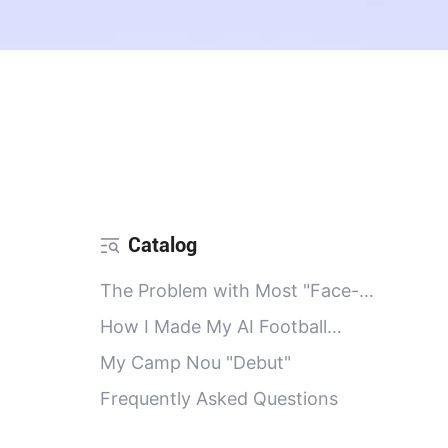
Catalog
The Problem with Most "Face-
Swap" Apps
How I Made My AI Football
Portrait
My Camp Nou "Debut"
Frequently Asked Questions