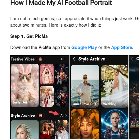
How I Made My AI Football Portrait
I am not a tech genius, so I appreciate it when things just work. G
about two minutes. Here is exactly how I did it:
Step 1: Get PicMa
Download the
PicMa
app from
Google Play
or the
App Store
.