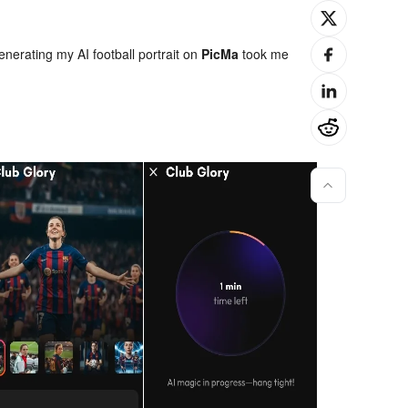
enerating my AI football portrait on
PicMa
took me