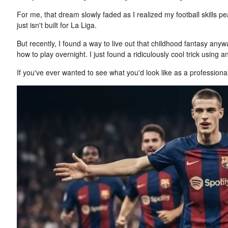
For me, that dream slowly faded as I realized my football skills
just isn't built for La Liga.
But recently, I found a way to live out that childhood fantasy anyway.
how to play overnight. I just found a ridiculously cool trick using 
If you've ever wanted to see what you'd look like as a professional