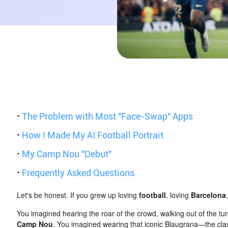
·
The Problem with Most "Face-Swap" Apps
·
How I Made My AI Football Portrait
·
My Camp Nou "Debut"
·
Frequently Asked Questions
Let's be honest. If you grew up loving
football
, loving
Barcelona
You imagined hearing the roar of the crowd, walking out of the tu
Camp Nou
. You imagined wearing that iconic Blaugrana—the clas