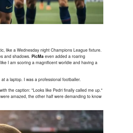
ic, like a Wednesday night Champions League fixture.
tures and shadows.
PicMa
even added a roaring
 like I am scoring a magnificent worldie and having a
 at a laptop. I was a professional footballer.
ith the caption: "Looks like Pedri finally called me up."
ds were amazed, the other half were demanding to know