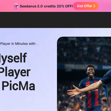
Get Offer
Seedance 2.0
credits
20% OFF!
Player in Minutes with
yself
Player
h PicMa