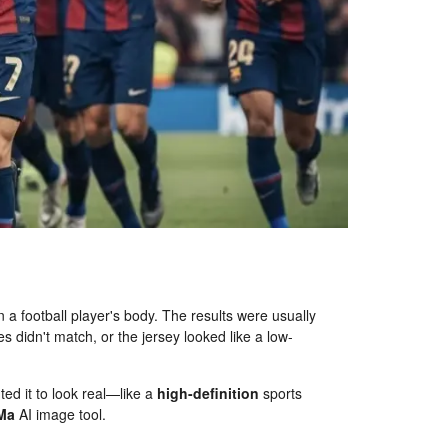
n a football player's body. The results were usually
es didn't match, or the jersey looked like a low-
ted it to look real—like a
high-definition
sports
Ma
AI image tool.