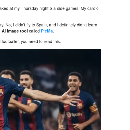
 peaked at my Thursday night 5-a-side games. My cardio
 No, I didn’t fly to Spain, and I definitely didn't learn
an
AI image tool
called
PicMa
.
 footballer, you need to read this.