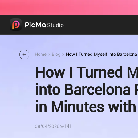
Home
>
Blog
>
How I Turned Myself into Barcelona 
PicMa
How I Turned M
into Barcelona 
in Minutes wit
08/04/2026
141