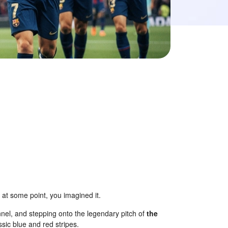
, at some point, you imagined it.
nnel, and stepping onto the legendary pitch of
the
sic blue and red stripes.