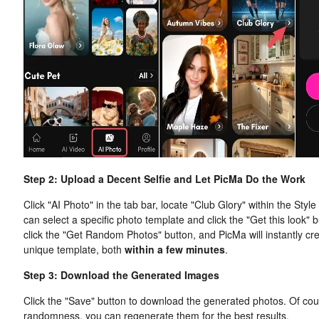
Step 2: Upload a Decent Selfie and Let PicMa Do the Work
Click "AI Photo" in the tab bar, locate "Club Glory" within the Styl
can select a specific photo template and click the "Get this look" 
click the "Get Random Photos" button, and PicMa will instantly crea
unique template, both
within a few minutes
.
Step 3: Download the Generated Images
Click the "Save" button to download the generated photos. Of cou
randomness, you can regenerate them for the best results.