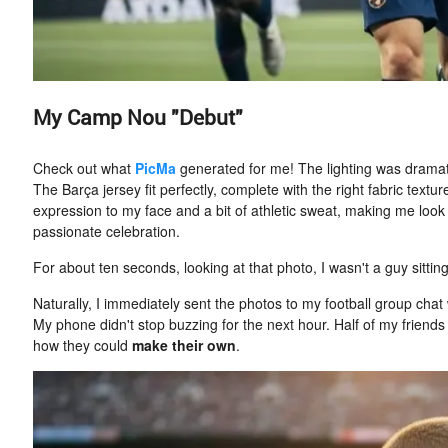
My Camp Nou "Debut"
Check out what
PicMa
generated for me! The lighting was dramat
The Barça jersey fit perfectly, complete with the right fabric tex
expression to my face and a bit of athletic sweat, making me look
passionate celebration.
For about ten seconds, looking at that photo, I wasn't a guy sitting
Naturally, I immediately sent the photos to my football group chat w
My phone didn't stop buzzing for the next hour. Half of my frien
how they could
make their own
.