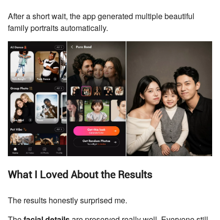
After a short wait, the app generated multiple beautiful
family portraits automatically.
What I Loved About the Results
The results honestly surprised me.
The
facial details
are preserved really well. Everyone still