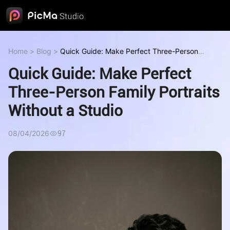
Home
>
Blog
>
Quick Guide: Make Perfect Three-Person
Family Portraits Without a Studio
Quick Guide: Make Perfect
Three-Person Family Portraits
Without a Studio
08/04/2026
97