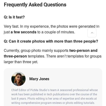
Frequently Asked Questions
Q: Is it fast?
Very fast. In my experience, the photos were generated in
just
a few seconds
to a couple of minutes.
Q: Can it create photos with more than three people?
Currently, group photo mainly supports
two-person and
three-person
templates. There aren’t templates for groups
larger than three yet.
Mary Jones
Chief Editor of PicMa Studio's team A seasoned professional whose
work has been published in tech publications over the course of the
last 8 years. Photo editing is her area of expertise and she excels at
writing comprehensive program reviews or photo editing tutorials.