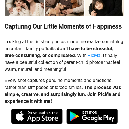
Capturing Our Little Moments of Happiness
Looking at the finished photos made me realize something
important: family portraits
don’t have to be stressful,
time-consuming, or complicated
. With
PicMa
, I finally
have a beautiful collection of parent-child photos that feel
warm, natural, and meaningful.
Every shot captures genuine moments and emotions,
rather than stiff poses or forced smiles.
The process was
simple, creative, and surprisingly fun. Join PicMa and
experience it with me!