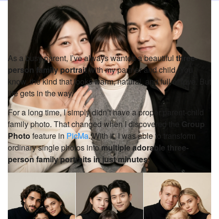
As a busy parent, I’ve always wanted a beautiful
three-
person family portrait
with my partner and child. You
know, the kind that looks warm, natural, and full of love. But
life gets in the way.
For a long time, I simply didn’t have a proper parent-child
family photo. That changed when I discovered the
Group
Photo
feature in
PicMa
. With it, I was able to transform
ordinary single photos into
multiple adorable three-
person family portraits in just minutes.