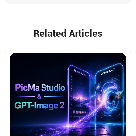
Related Articles