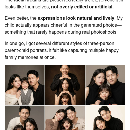
looks like themselves,
not overly edited or artificial.
Even better, the
expressions look natural and lively
. My
child actually appears cheerful in the generated photos—
something that rarely happens during real photoshoots!
In one go, I got several different styles of three-person
parent-child portraits. It felt like capturing multiple happy
family memories at once.