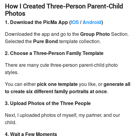
How I Created Three-Person Parent-Child
Photos
1. Download the PicMa App (
IOS
/
Android
)
Downloaded the app and go to the
Group Photo
Section.
Selected the
Pure Bond
template collection.
2. Choose a Three-Person Family Template
There are many cute three-person parent-child photo
styles.
You can either
pick one template
you like, or
generate all
to create six different family portraits at once
.
3. Upload Photos of the Three People
Next, I uploaded photos of myself, my partner, and our
child.
4. Wait a Few Moments