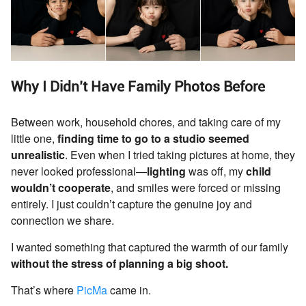
Why I Didn’t Have Family Photos Before
Between work, household chores, and taking care of my
little one,
finding time to go to a studio seemed
unrealistic
. Even when I tried taking pictures at home, they
never looked professional—
lighting
was off, my
child
wouldn’t cooperate
, and smiles were forced or missing
entirely. I just couldn’t capture the genuine joy and
connection we share.
I wanted something that captured the warmth of our family
without the stress of planning a big shoot.
That’s where
PicMa
came in.