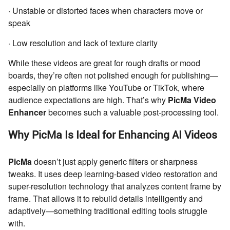
· Unstable or distorted faces when characters move or
speak
· Low resolution and lack of texture clarity
While these videos are great for rough drafts or mood
boards, they’re often not polished enough for publishing—
especially on platforms like YouTube or TikTok, where
audience expectations are high. That’s why
PicMa Video
Enhancer
becomes such a valuable post-processing tool.
Why PicMa Is Ideal for Enhancing AI Videos
PicMa
doesn’t just apply generic filters or sharpness
tweaks. It uses deep learning-based video restoration and
super-resolution technology that analyzes content frame by
frame. That allows it to rebuild details intelligently and
adaptively—something traditional editing tools struggle
with.