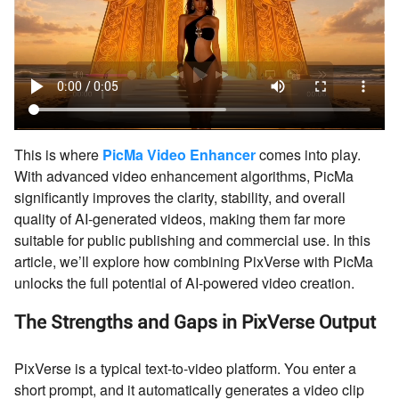
This is where
PicMa Video Enhancer
comes into play.
With advanced video enhancement algorithms, PicMa
significantly improves the clarity, stability, and overall
quality of AI-generated videos, making them far more
suitable for public publishing and commercial use. In this
article, we’ll explore how combining PixVerse with PicMa
unlocks the full potential of AI-powered video creation.
The Strengths and Gaps in PixVerse Output
PixVerse is a typical text-to-video platform. You enter a
short prompt, and it automatically generates a video clip