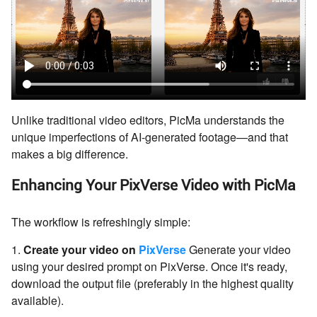
Unlike traditional video editors, PicMa understands the
unique imperfections of AI-generated footage—and that
makes a big difference.
Enhancing Your PixVerse Video with PicMa
The workflow is refreshingly simple:
1.
Create your video on
PixVerse
Generate your video
using your desired prompt on PixVerse. Once it's ready,
download the output file (preferably in the highest quality
available).