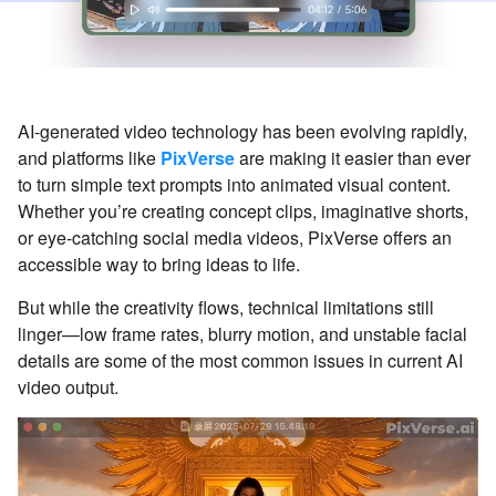
AI-generated video technology has been evolving rapidly,
and platforms like
PixVerse
are making it easier than ever
to turn simple text prompts into animated visual content.
Whether you’re creating concept clips, imaginative shorts,
or eye-catching social media videos, PixVerse offers an
accessible way to bring ideas to life.
But while the creativity flows, technical limitations still
linger—low frame rates, blurry motion, and unstable facial
details are some of the most common issues in current AI
video output.