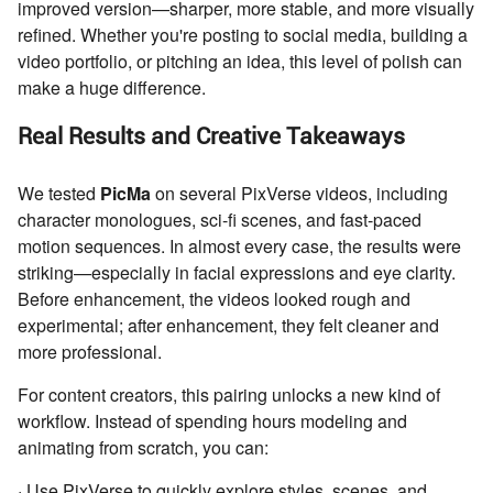
improved version—sharper, more stable, and more visually
refined. Whether you're posting to social media, building a
video portfolio, or pitching an idea, this level of polish can
make a huge difference.
Real Results and Creative Takeaways
We tested
PicMa
on several PixVerse videos, including
character monologues, sci-fi scenes, and fast-paced
motion sequences. In almost every case, the results were
striking—especially in facial expressions and eye clarity.
Before enhancement, the videos looked rough and
experimental; after enhancement, they felt cleaner and
more professional.
For content creators, this pairing unlocks a new kind of
workflow. Instead of spending hours modeling and
animating from scratch, you can:
· Use PixVerse to quickly explore styles, scenes, and