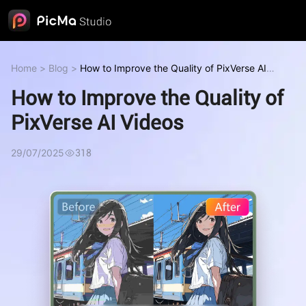
Home
>
Blog
>
How to Improve the Quality of PixVerse AI
Videos
How to Improve the Quality of
PixVerse AI Videos
29/07/2025
318