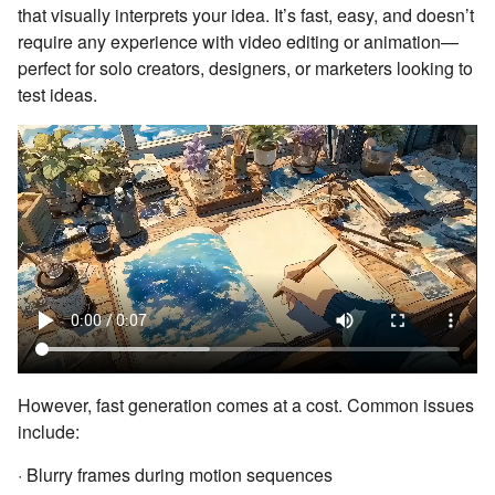
that visually interprets your idea. It’s fast, easy, and doesn’t
require any experience with video editing or animation—
perfect for solo creators, designers, or marketers looking to
test ideas.
However, fast generation comes at a cost. Common issues
include:
· Blurry frames during motion sequences