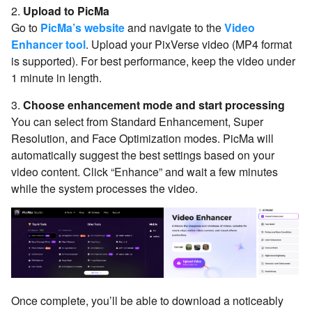
2.
Upload to PicMa
Go to
PicMa’s website
and navigate to the
Video
Enhancer tool
. Upload your PixVerse video (MP4 format
is supported). For best performance, keep the video under
1 minute in length.
3.
Choose enhancement mode and start processing
You can select from Standard Enhancement, Super
Resolution, and Face Optimization modes. PicMa will
automatically suggest the best settings based on your
video content. Click “Enhance” and wait a few minutes
while the system processes the video.
Once complete, you’ll be able to download a noticeably