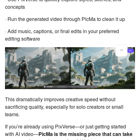
concepts
· Run the generated video through PicMa to clean it up
· Add music, captions, or final edits in your preferred
editing software
This dramatically improves creative speed without
sacrificing quality, especially for solo creators or small
teams.
If you’re already using PixVerse—or just getting started
with AI video—
PicMa is the missing piece that can take