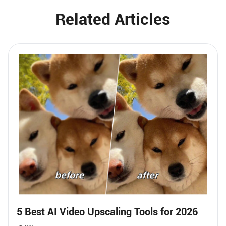
Related Articles
5 Best AI Video Upscaling Tools for 2026