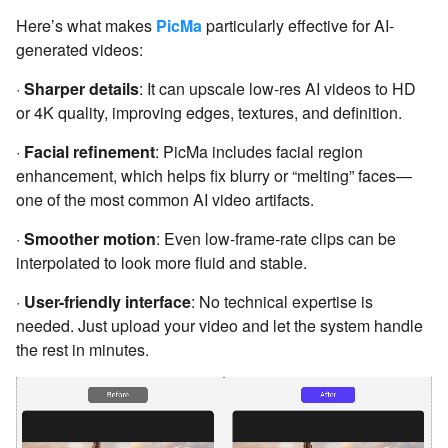
Here’s what makes
PicMa
particularly effective for AI-
generated videos:
·
Sharper details
: It can upscale low-res AI videos to HD
or 4K quality, improving edges, textures, and definition.
·
Facial refinement
: PicMa includes facial region
enhancement, which helps fix blurry or “melting” faces—
one of the most common AI video artifacts.
·
Smoother motion
: Even low-frame-rate clips can be
interpolated to look more fluid and stable.
·
User-friendly interface
: No technical expertise is
needed. Just upload your video and let the system handle
the rest in minutes.