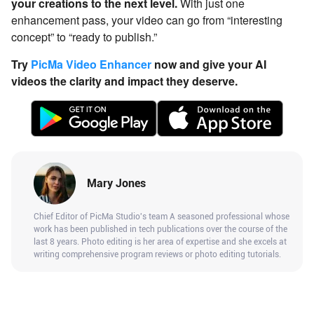
your creations to the next level.
With just one
enhancement pass, your video can go from “interesting
concept” to “ready to publish.”
Try
PicMa Video Enhancer
now and give your AI
videos the clarity and impact they deserve.
Mary Jones
Chief Editor of PicMa Studio's team A seasoned professional whose
work has been published in tech publications over the course of the
last 8 years. Photo editing is her area of expertise and she excels at
writing comprehensive program reviews or photo editing tutorials.