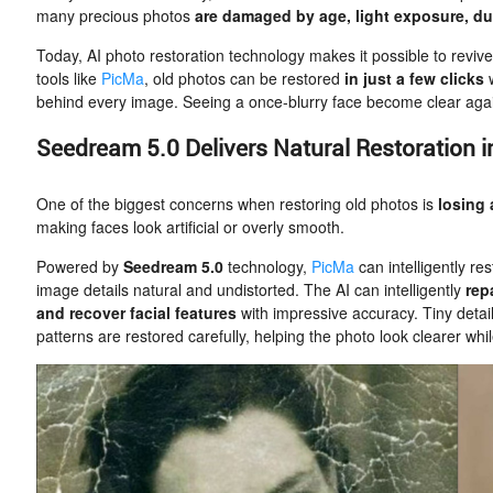
many precious photos
are damaged by age, light exposure, du
Today, AI photo restoration technology makes it possible to revi
tools like
PicMa
, old photos can be restored
in just a few clicks
behind every image. Seeing a once-blurry face become clear again
Seedream 5.0 Delivers Natural Restoration in
One of the biggest concerns when restoring old photos is
losing 
making faces look artificial or overly smooth.
Powered by
Seedream 5.0
technology,
PicMa
can intelligently re
image details natural and undistorted. The AI can intelligently
rep
and recover facial features
with impressive accuracy. Tiny detail
patterns are restored carefully, helping the photo look clearer while