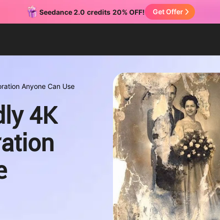
Get Offer
Seedance 2.0
credits
20% OFF!
toration Anyone Can Use
dly 4K
ation
e