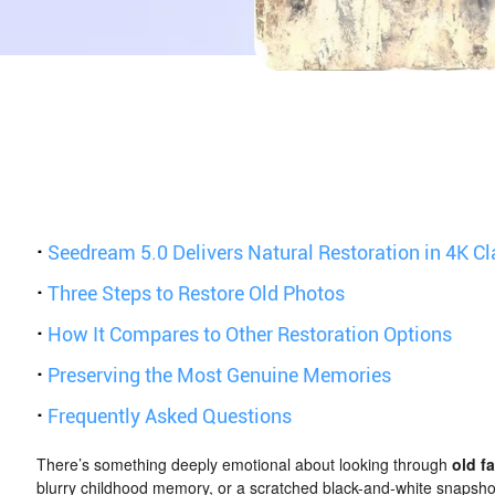
·
Seedream 5.0 Delivers Natural Restoration in 4K Cl
·
Three Steps to Restore Old Photos
·
How It Compares to Other Restoration Options
·
Preserving the Most Genuine Memories
·
Frequently Asked Questions
There’s something deeply emotional about looking through
old f
blurry childhood memory, or a scratched black-and-white snapshot 