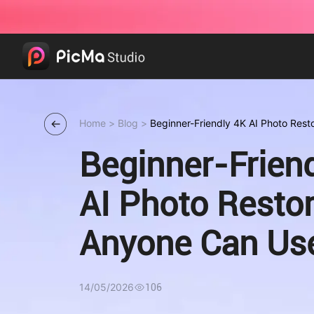
Home
>
Blog
>
Beginner-Friendly 4K AI Photo Res
Beginner-Frien
AI Photo Restor
Anyone Can Us
14/05/2026
106