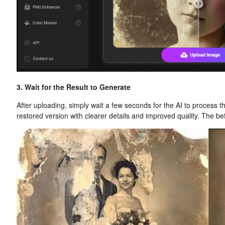
3. Wait for the Result to Generate
After uploading, simply wait a few seconds for the AI to process t
restored version with clearer details and improved quality. The be