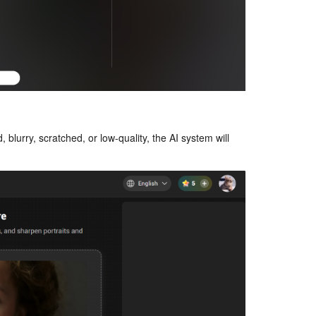
 blurry, scratched, or low-quality, the AI system will