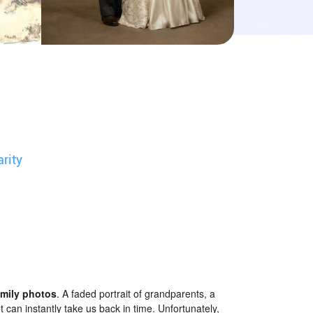
arity
amily photos
. A faded portrait of grandparents, a
can instantly take us back in time. Unfortunately,