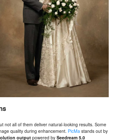
ns
t not all of them deliver natural-looking results. Some
e image quality during enhancement.
PicMa
stands out by
solution output
powered by
Seedream 5.0