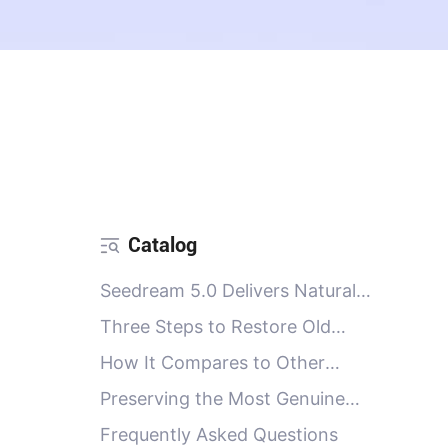
Catalog
Seedream 5.0 Delivers Natural
Restoration in 4K Clarity
Three Steps to Restore Old
Photos
How It Compares to Other
Restoration Options
Preserving the Most Genuine
Memories
Frequently Asked Questions