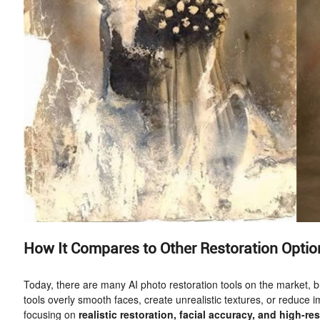
How It Compares to Other Restoration Optio
Today, there are many AI photo restoration tools on the market, bu
tools overly smooth faces, create unrealistic textures, or reduc
focusing on
realistic restoration, facial accuracy, and high-re