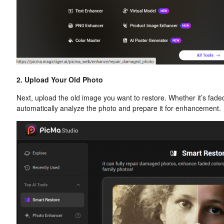
2. Upload Your Old Photo
Next, upload the old image you want to restore. Whether it’s faded,
automatically analyze the photo and prepare it for enhancement.