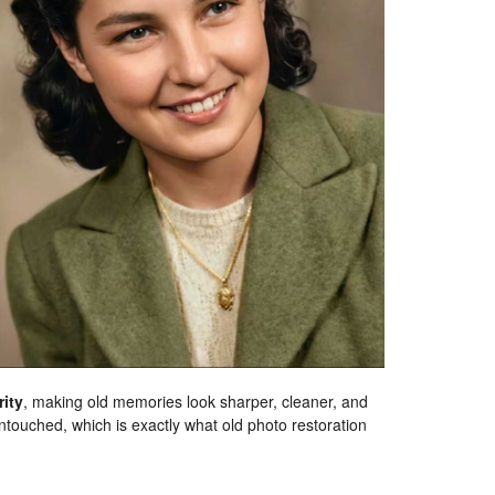
rity
, making old memories look sharper, cleaner, and
touched, which is exactly what old photo restoration