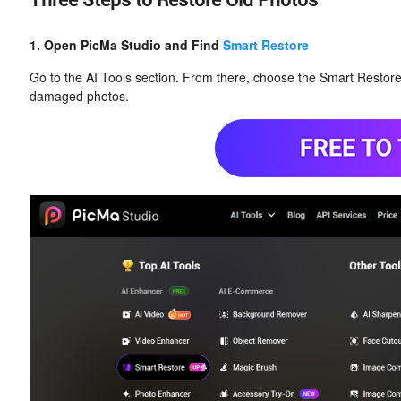
Three Steps to Restore Old Photos
1. Open PicMa Studio and Find
Smart Restore
Go to the AI Tools section. From there, choose the Smart Restore f
damaged photos.