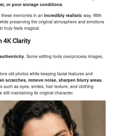
st, or poor storage conditions
.
ve these memories in an
incredibly realistic
way. With
while preserving the original atmosphere and emotions
 truly feels magical.
 4K Clarity
authenticity
. Some editing tools overprocess images,
store old photos while keeping facial features and
air scratches, remove noise, sharpen blurry areas,
s such as eyes, smiles, hair texture, and clothing
 still maintaining its original character.