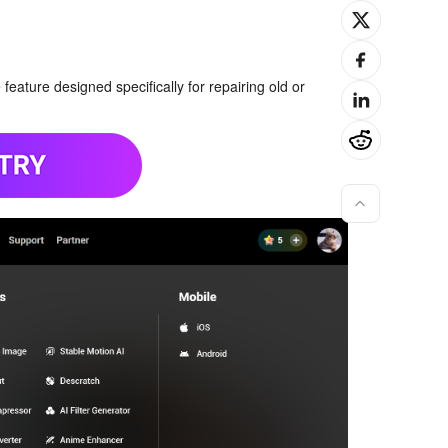
eature designed specifically for repairing old or