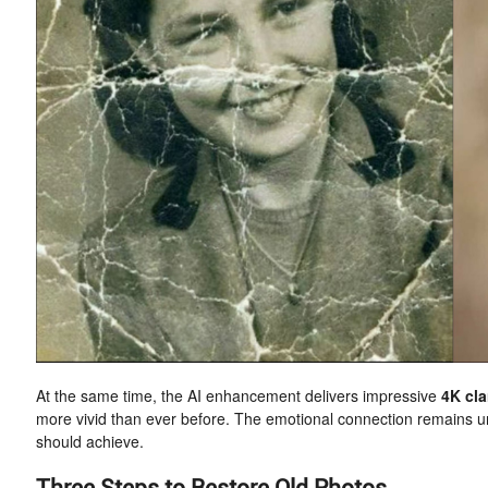
At the same time, the AI enhancement delivers impressive
4K cla
more vivid than ever before. The emotional connection remains un
should achieve.