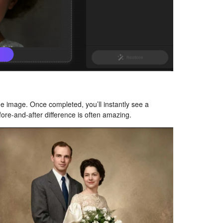
he image. Once completed, you’ll instantly see a
fore-and-after difference is often amazing.