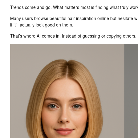
Trends come and go. What matters most is finding what truly work
Many users browse beautiful hair inspiration online but hesitate
if it’ll actually look good on them.
That’s where AI comes in. Instead of guessing or copying others, yo