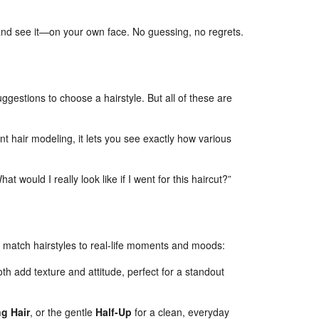
and see it—on your own face. No guessing, no regrets.
uggestions to choose a hairstyle. But all of these are
ent hair modeling, it lets you see exactly how various
hat would I really look like if I went for this haircut?”
ps match hairstyles to real-life moments and moods:
h add texture and attitude, perfect for a standout
g Hair
, or the gentle
Half-Up
for a clean, everyday