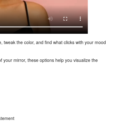
e, tweak the color, and find what clicks with your mood
f your mirror, these options help you visualize the
tatement