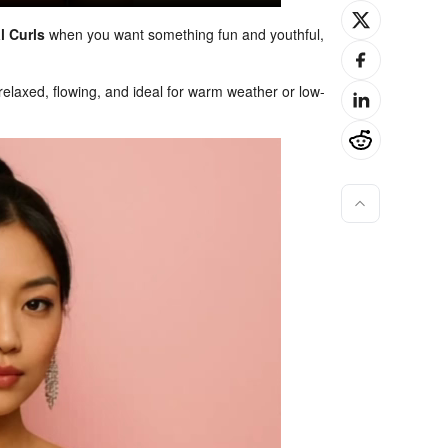
l Curls
when you want something fun and youthful,
elaxed, flowing, and ideal for warm weather or low-