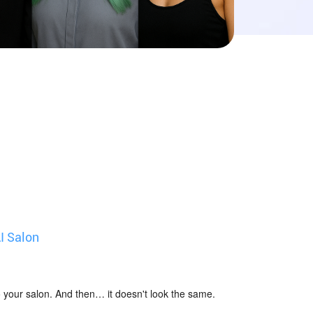
I Salon
 to your salon. And then… it doesn't look the same.