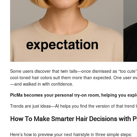
Some users discover that twin tails—once dismissed as “too cute”—a
cool-toned hair colors suit them more than expected. One user ev
—and walked in with confidence.
PicMa becomes your personal try-on room, helping you explo
Trends are just ideas—AI helps you find the version of that trend t
How To Make Smarter Hair Decisions with P
Here’s how to preview your next hairstyle in three simple steps: