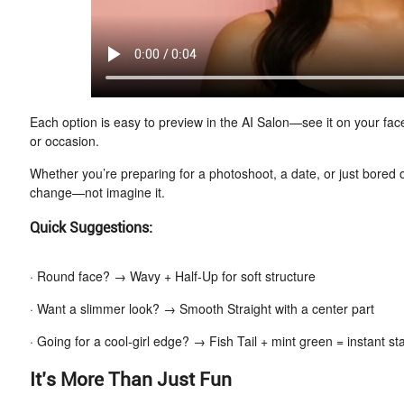
Each option is easy to preview in the AI Salon—see it on your fac
or occasion.
Whether you’re preparing for a photoshoot, a date, or just bored o
change—not imagine it.
Quick Suggestions:
· Round face? → Wavy + Half-Up for soft structure
· Want a slimmer look? → Smooth Straight with a center part
· Going for a cool-girl edge? → Fish Tail + mint green = instant s
It’s More Than Just Fun