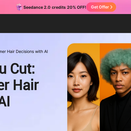
Get Offer
Seedance 2.0
credits
20% OFF!
er Hair Decisions with AI
u Cut:
r Hair
AI