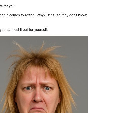
s for you.
 when it comes to action. Why? Because they don’t know
u can test it out for yourself.