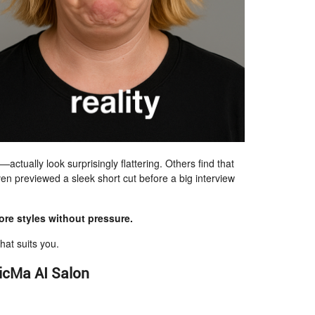
ctually look surprisingly flattering. Others find that
en previewed a sleek short cut before a big interview
re styles without pressure.
hat suits you.
icMa AI Salon