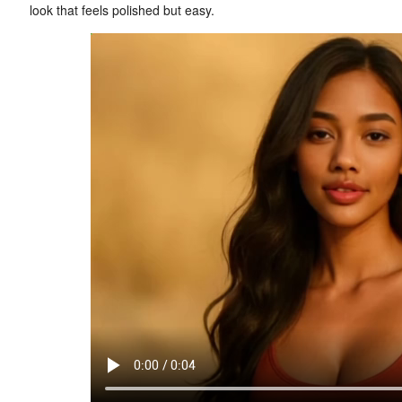
look that feels polished but easy.