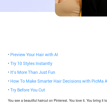
·
Preview Your Hair with AI
·
Try 10 Styles Instantly
·
It’s More Than Just Fun
·
How To Make Smarter Hair Decisions with PicMa A
·
Try Before You Cut
You see a beautiful haircut on Pinterest. You love it. You bring it