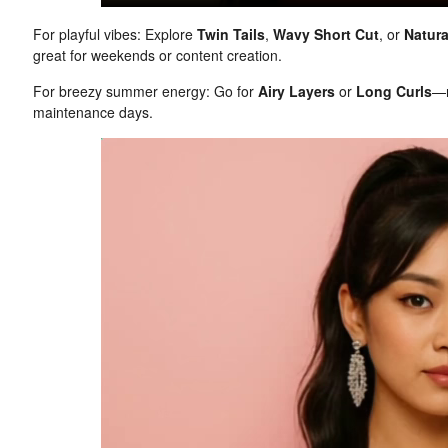
For playful vibes: Explore
Twin Tails
,
Wavy Short Cut
, or
Natura
great for weekends or content creation.
For breezy summer energy: Go for
Airy Layers
or
Long Curls
—r
maintenance days.