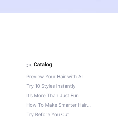
Catalog
Preview Your Hair with AI
Try 10 Styles Instantly
It’s More Than Just Fun
How To Make Smarter Hair
Decisions with PicMa AI Salon
Try Before You Cut