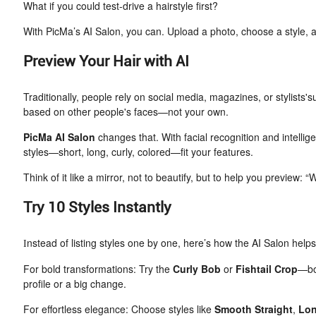
What if you could test-drive a hairstyle first?
With PicMa’s AI Salon, you can. Upload a photo, choose a style, 
Preview Your Hair with AI
Traditionally, people rely on social media, magazines, or stylists's
based on other people's faces—not your own.
PicMa AI Salon
changes that. With facial recognition and intellig
styles—short, long, curly, colored—fit your features.
Think of it like a mirror, not to beautify, but to help you preview: “W
Try 10 Styles Instantly
nstead of listing styles one by one, here’s how the AI Salon hel
I
For bold transformations: Try the
Curly Bob
or
Fishtail Crop
—bot
profile or a big change.
For effortless elegance: Choose styles like
Smooth Straight
,
Lon