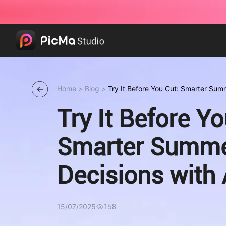
Home
>
Blog
>
Try It Before You Cut: Smarter Summ
Try It Before Yo
Smarter Summe
Decisions with 
15/07/2025
158