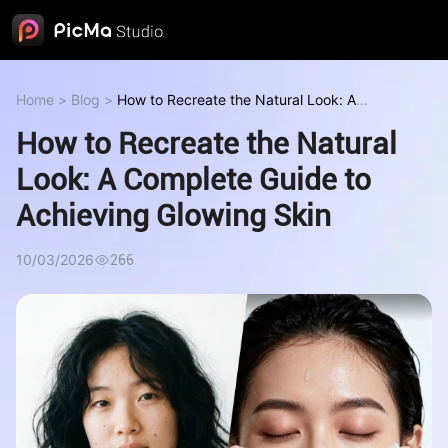
Home
>
Blog
>
How to Recreate the Natural Look: A
Complete Guide to Achieving Glowing Skin
How to Recreate the Natural
Look: A Complete Guide to
Achieving Glowing Skin
10/03/2026
266