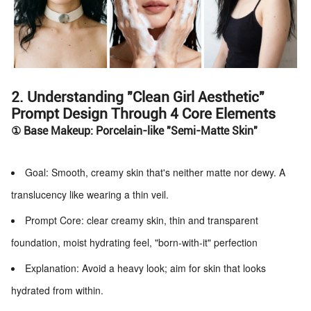
2. Understanding "Clean Girl Aesthetic"
Prompt Design Through 4 Core Elements
① Base Makeup: Porcelain-like "Semi-Matte Skin"
Goal: Smooth, creamy skin that's neither matte nor dewy. A
translucency like wearing a thin veil.
Prompt Core: clear creamy skin, thin and transparent
foundation, moist hydrating feel, "born-with-it" perfection
Explanation: Avoid a heavy look; aim for skin that looks
hydrated from within.