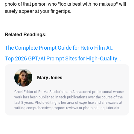
photo of that person who "looks best with no makeup" will
surely appear at your fingertips.
Related Readings:
The Complete Prompt Guide for Retro Film AI
Images
Top 2026 GPT/AI Prompt Sites for High-Quality
Results.
Mary Jones
Chief Editor of PicMa Studio's team A seasoned professional whose
work has been published in tech publications over the course of the
last 8 years. Photo editing is her area of expertise and she excels at
writing comprehensive program reviews or photo editing tutorials.