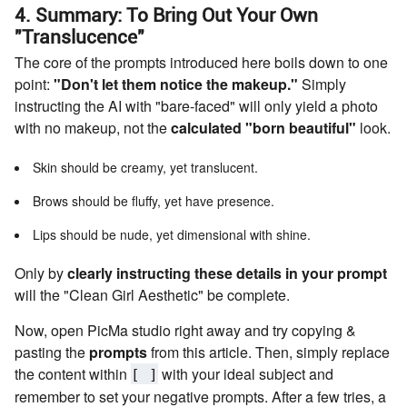
4. Summary: To Bring Out Your Own
"Translucence"
The core of the prompts introduced here boils down to one
point:
"Don't let them notice the makeup."
Simply
instructing the AI with "bare-faced" will only yield a photo
with no makeup, not the
calculated "born beautiful"
look.
Skin should be creamy, yet translucent.
Brows should be fluffy, yet have presence.
Lips should be nude, yet dimensional with shine.
Only by
clearly instructing these details in your prompt
will the "Clean Girl Aesthetic" be complete.
Now, open PicMa studio right away and try copying &
pasting the
prompts
from this article. Then, simply replace
the content within
with your ideal subject and
[ ]
remember to set your negative prompts. After a few tries, a