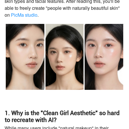
skin types and facial features. After reading this, you'll be
able to freely create "people with naturally beautiful skin"
on
PicMa studio
.
1. Why is the "Clean Girl Aesthetic" so hard
to recreate with AI?
While many users include "natural makeup" in their