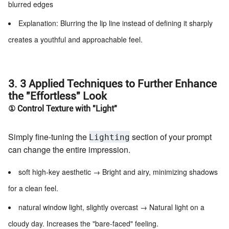
blurred edges
Explanation: Blurring the lip line instead of defining it sharply
creates a youthful and approachable feel.
3. 3 Applied Techniques to Further Enhance
the "Effortless" Look
① Control Texture with "Light"
Simply fine-tuning the
section of your prompt
Lighting
can change the entire impression.
soft high-key aesthetic → Bright and airy, minimizing shadows
for a clean feel.
natural window light, slightly overcast → Natural light on a
cloudy day. Increases the "bare-faced" feeling.