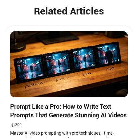
Related Articles
Prompt Like a Pro: How to Write Text
Prompts That Generate Stunning AI Videos
200
Master AI video prompting with pro techniques—time-