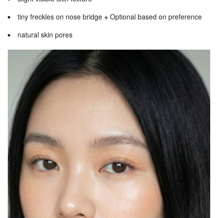
tiny freckles on nose bridge ※ Optional based on preference
natural skin pores