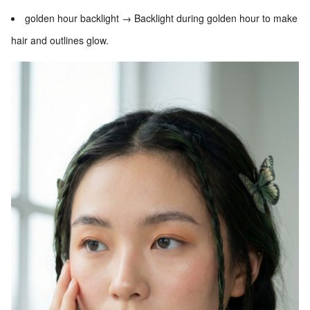
golden hour backlight → Backlight during golden hour to make
hair and outlines glow.