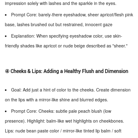
impression solely with lashes and the sparkle in the eyes.
Prompt Core: barely-there eyeshadow, sheer apricot/flesh pink
base, lashes brushed out but restrained, innocent gaze
Explanation: When specifying eyeshadow color, use skin-
friendly shades like apricot or nude beige described as "sheer."
④ Cheeks & Lips: Adding a Healthy Flush and Dimension
Goal: Add just a hint of color to the cheeks. Create dimension
on the lips with a mirror-like shine and blurred edges.
Prompt Core: Cheeks: subtle pale peach blush (low
presence). Highlight: balm-like wet highlights on cheekbones.
Lips: nude bean paste color / mirror-like tinted lip balm / soft