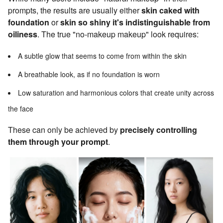
prompts, the results are usually either
skin caked with
foundation
or
skin so shiny it's indistinguishable from
oiliness
. The true "no-makeup makeup" look requires:
A subtle glow that seems to come from within the skin
A breathable look, as if no foundation is worn
Low saturation and harmonious colors that create unity across
the face
These can only be achieved by
precisely controlling
them through your prompt
.