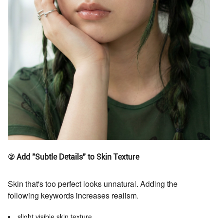
② Add "Subtle Details" to Skin Texture
Skin that's too perfect looks unnatural. Adding the
following keywords increases realism.
slight visible skin texture