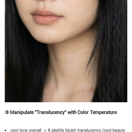
③ Manipulate "Translucency" with Color Temperature
cool tone overall → A slightly bluish translucency (cool beauty