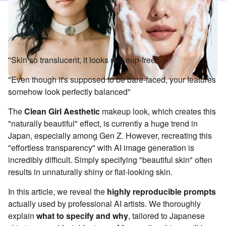
"Skin so translucent, it looks makeup-free"
"Even though it's supposed to be bare-faced, your features
somehow look perfectly balanced"
The
Clean Girl Aesthetic
makeup look, which creates this
"naturally beautiful" effect, is currently a huge trend in
Japan, especially among Gen Z. However, recreating this
"effortless transparency" with AI image generation is
incredibly difficult. Simply specifying "beautiful skin" often
results in unnaturally shiny or flat-looking skin.
In this article, we reveal the
highly reproducible prompts
actually used by professional AI artists. We thoroughly
explain
what to specify and why
, tailored to Japanese