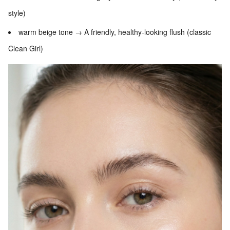
style)
warm beige tone → A friendly, healthy-looking flush (classic
Clean Girl)