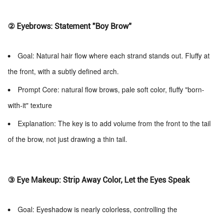
② Eyebrows: Statement "Boy Brow"
Goal: Natural hair flow where each strand stands out. Fluffy at
the front, with a subtly defined arch.
Prompt Core: natural flow brows, pale soft color, fluffy "born-
with-it" texture
Explanation: The key is to add volume from the front to the tail
of the brow, not just drawing a thin tail.
③ Eye Makeup: Strip Away Color, Let the Eyes Speak
Goal: Eyeshadow is nearly colorless, controlling the