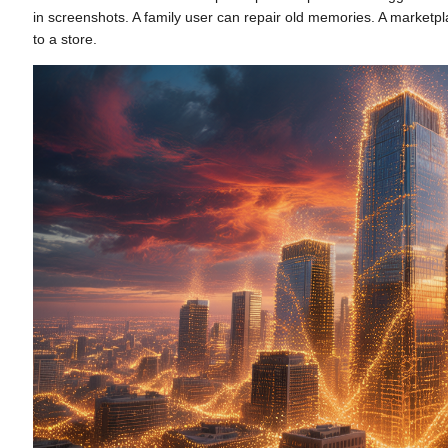
in screenshots. A family user can repair old memories. A marketp
to a store.