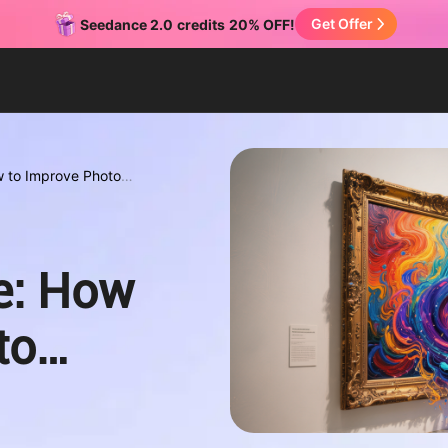
Get Offer
Seedance 2.0
credits
20% OFF!
w to Improve Photo
e: How
to
nds