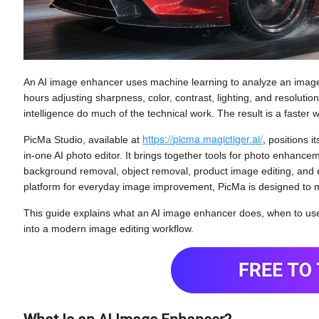
An AI image enhancer uses machine learning to analyze an image 
hours adjusting sharpness, color, contrast, lighting, and resolutio
intelligence do much of the technical work. The result is a faste
https://picma.magictiger.ai/
,
PicMa Studio, available at
positions i
in-one AI photo editor. It brings together tools for photo enhance
background removal, object removal, product image editing, and 
platform for everyday image improvement, PicMa is designed to
This guide explains what an AI image enhancer does, when to use
into a modern image editing workflow.