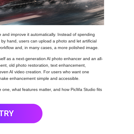
and improve it automatically. Instead of spending
n by hand, users can upload a photo and let artificial
r workflow and, in many cases, a more polished image.
tself as a next-generation AI photo enhancer and an all-
ment, old photo restoration, text enhancement,
even AI video creation. For users who want one
 make enhancement simple and accessible.
 one, what features matter, and how PicMa Studio fits