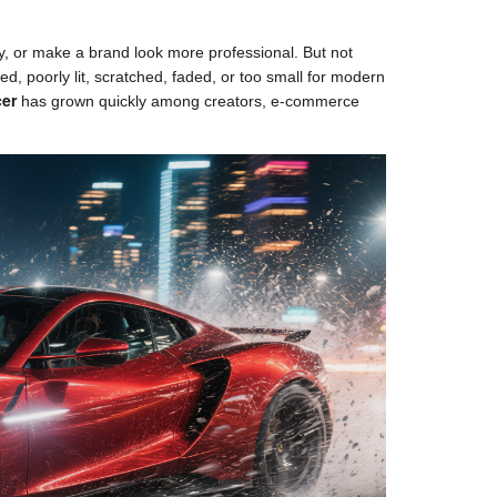
y, or make a brand look more professional. But not
d, poorly lit, scratched, faded, or too small for modern
cer
has grown quickly among creators, e-commerce