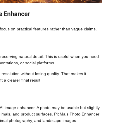
ge Enhancer
ocus on practical features rather than vague claims.
reserving natural detail. This is useful when you need
entations, or social platforms.
resolution without losing quality. That makes it
a clearer final result.
 AI image enhancer. A photo may be usable but slightly
 animals, and product surfaces. PicMa’s Photo Enhancer
, animal photography, and landscape images.