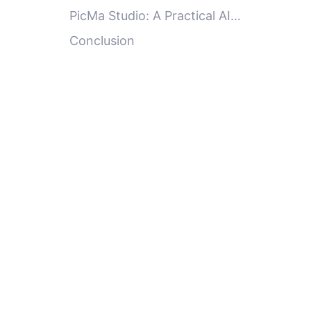
Enhancer Effectively
PicMa Studio: A Practical AI
Image Enhancer for Everyday
Conclusion
Users