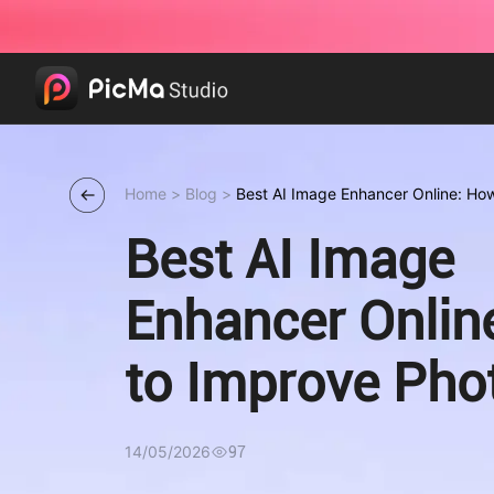
Home
>
Blog
>
Best AI Image Enhancer Online: Ho
Quality in Seconds
Best AI Image
Enhancer Onlin
to Improve Pho
Quality in Seco
14/05/2026
97