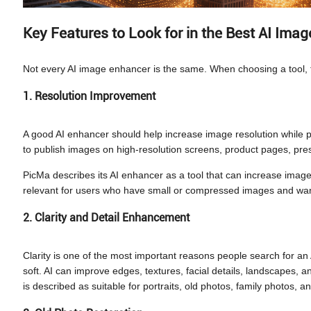
Key Features to Look for in the Best AI Ima
Not every AI image enhancer is the same. When choosing a tool, f
1. Resolution Improvement
A good AI enhancer should help increase image resolution while p
to publish images on high-resolution screens, product pages, pres
PicMa describes its AI enhancer as a tool that can increase image 
relevant for users who have small or compressed images and want 
2. Clarity and Detail Enhancement
Clarity is one of the most important reasons people search for an
soft. AI can improve edges, textures, facial details, landscapes,
is described as suitable for portraits, old photos, family photos