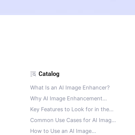
Catalog
What Is an AI Image Enhancer?
Why AI Image Enhancement
Matters for SEO, E-Commerce,
Key Features to Look for in the
and Content
Best AI Image Enhancer
Common Use Cases for AI Image
Enhancers
How to Use an AI Image