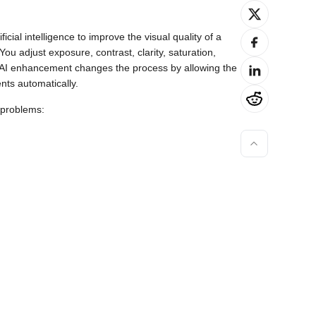
cial intelligence to improve the visual quality of a
You adjust exposure, contrast, clarity, saturation,
. AI enhancement changes the process by allowing the
ts automatically.
 problems: