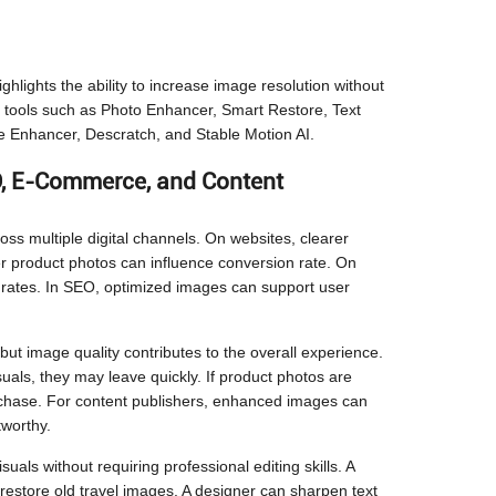
ghlights the ability to increase image resolution without
ific tools such as Photo Enhancer, Smart Restore, Text
 Enhancer, Descratch, and Stable Motion AI.
, E-Commerce, and Content
ross multiple digital channels. On websites, clearer
 product photos can influence conversion rate. On
 rates. In SEO, optimized images can support user
ut image quality contributes to the overall experience.
suals, they may leave quickly. If product photos are
urchase. For content publishers, enhanced images can
tworthy.
als without requiring professional editing skills. A
estore old travel images. A designer can sharpen text