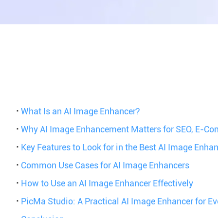
·
What Is an AI Image Enhancer?
·
Why AI Image Enhancement Matters for SEO, E-Co
·
Key Features to Look for in the Best AI Image Enha
·
Common Use Cases for AI Image Enhancers
·
How to Use an AI Image Enhancer Effectively
·
PicMa Studio: A Practical AI Image Enhancer for E