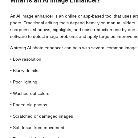
What Is an AI Image Enhancer?
An AI image enhancer is an online or app-based tool that uses artifi
photo. Traditional editing tools depend heavily on manual sliders. 
sharpness, shadows, highlights, and noise reduction one by one
software to detect image problems and apply targeted improvemen
A strong AI photo enhancer can help with several common image
• Low resolution
• Blurry details
• Poor lighting
• Washed-out colors
• Faded old photos
• Scratched or damaged images
• Soft focus from movement