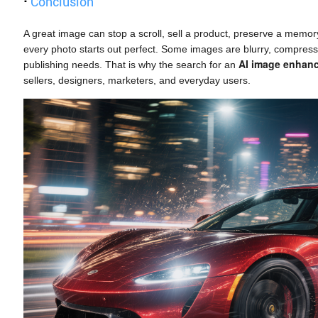
·
Conclusion
A great image can stop a scroll, sell a product, preserve a memor
every photo starts out perfect. Some images are blurry, compresse
AI image enhan
publishing needs. That is why the search for an
sellers, designers, marketers, and everyday users.