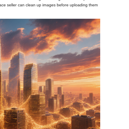
lace seller can clean up images before uploading them