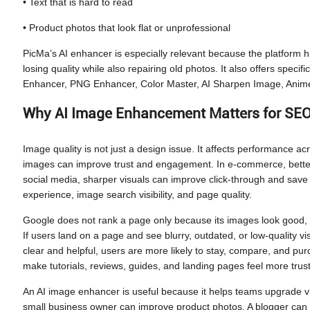
• Text that is hard to read
• Product photos that look flat or unprofessional
PicMa’s AI enhancer is especially relevant because the platform hi
losing quality while also repairing old photos. It also offers spec
Enhancer, PNG Enhancer, Color Master, AI Sharpen Image, Anime
Why AI Image Enhancement Matters for SEO
Image quality is not just a design issue. It affects performance ac
images can improve trust and engagement. In e-commerce, better
social media, sharper visuals can improve click-through and save
experience, image search visibility, and page quality.
Google does not rank a page only because its images look good, b
If users land on a page and see blurry, outdated, or low-quality vi
clear and helpful, users are more likely to stay, compare, and p
make tutorials, reviews, guides, and landing pages feel more trus
An AI image enhancer is useful because it helps teams upgrade visu
small business owner can improve product photos. A blogger can r