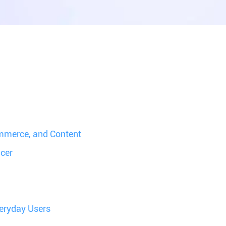
mmerce, and Content
ncer
veryday Users