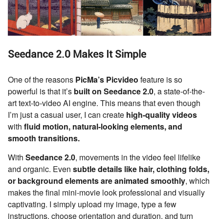
Seedance 2.0 Makes It Simple
One of the reasons
PicMa’s Picvideo
feature is so
powerful is that it’s
built on Seedance 2.0
, a state-of-the-
art text-to-video AI engine. This means that even though
I’m just a casual user, I can create
high-quality videos
with
fluid motion, natural-looking elements, and
smooth transitions.
With
Seedance 2.0
, movements in the video feel lifelike
and organic. Even
subtle details like hair, clothing folds,
or background elements are animated smoothly
, which
makes the final mini-movie look professional and visually
captivating. I simply upload my image, type a few
instructions, choose orientation and duration, and turn