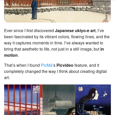
Ever since I first discovered
Japanese ukiyo-e art
, I’ve
been fascinated by its vibrant colors, flowing lines, and the
way it captures moments in time. I’ve always wanted to
bring that aesthetic to life, not just in a still image, but
in
motion
.
That’s when I found
PicMa
’s
Picvideo
feature, and it
completely changed the way I think about creating digital
art.