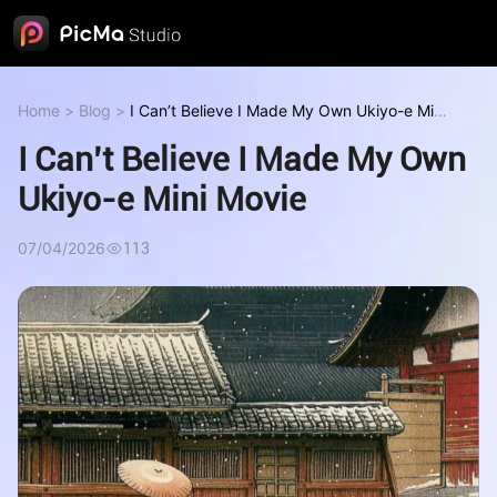
Home
>
Blog
>
I Can’t Believe I Made My Own Ukiyo-e Mini
Movie
I Can’t Believe I Made My Own
Ukiyo-e Mini Movie
07/04/2026
113