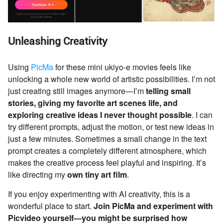
Unleashing Creativity
Using
PicMa
for these mini ukiyo-e movies feels like
unlocking a whole new world of artistic possibilities. I’m not
just creating still images anymore—I’m
telling small
stories, giving my favorite art scenes life, and
exploring creative ideas I never thought possible
. I can
try different prompts, adjust the motion, or test new ideas in
just a few minutes. Sometimes a small change in the text
prompt creates a completely different atmosphere, which
makes the creative process feel playful and inspiring. It’s
like directing my
own tiny art film
.
If you enjoy experimenting with AI creativity, this is a
wonderful place to start.
Join PicMa and experiment with
Picvideo yourself—you might be surprised how