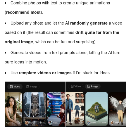
Combine photos with text to create unique animations
(
recommend most
).
Upload any photo and let the AI
randomly generate
a video
based on it (the result can sometimes
drift quite far from the
original image
, which can be fun and surprising).
Generate videos from text prompts alone, letting the AI turn
pure ideas into motion.
Use
template videos or images
if I’m stuck for ideas