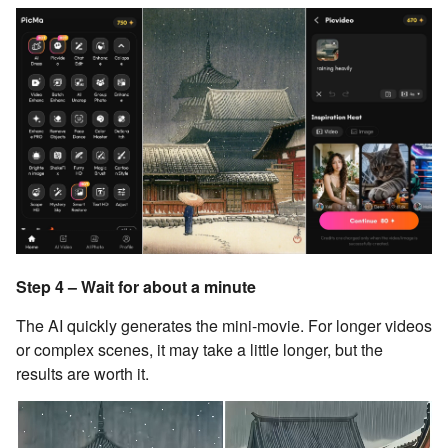
Step 4 – Wait for about a minute
The AI quickly generates the mini-movie. For longer videos
or complex scenes, it may take a little longer, but the
results are worth it.