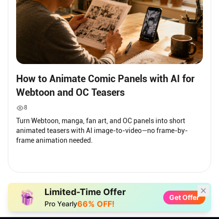
How to Animate Comic Panels with AI for
Webtoon and OC Teasers
8
Turn Webtoon, manga, fan art, and OC panels into short
animated teasers with AI image-to-video—no frame-by-
frame animation needed.
Limited-Time Offer
Get Offer
66% OFF!
Pro Yearly