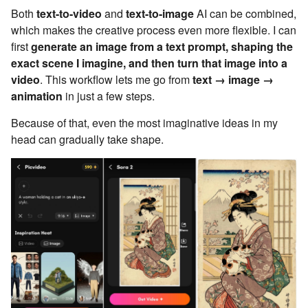
Both
text-to-video
and
text-to-image
AI can be combined,
which makes the creative process even more flexible. I can
first
generate an image from a text prompt, shaping the
exact scene I imagine, and then turn that image into a
video
. This workflow lets me go from
text → image →
animation
in just a few steps.
Because of that, even the most imaginative ideas in my
head can gradually take shape.