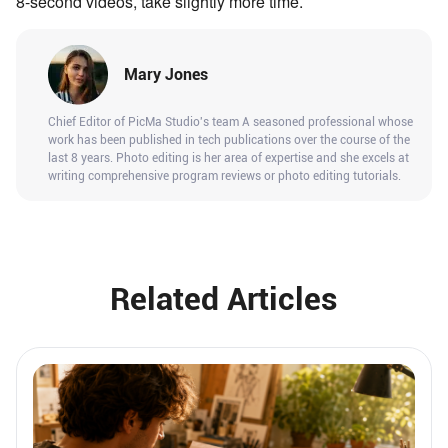
8-second videos, take slightly more time.
Mary Jones
Chief Editor of PicMa Studio's team A seasoned professional whose
work has been published in tech publications over the course of the
last 8 years. Photo editing is her area of expertise and she excels at
writing comprehensive program reviews or photo editing tutorials.
Related Articles