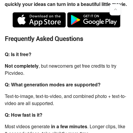
quickly your ideas can turn into a beautiful little movie.
Frequently Asked Questions
Q: Is it free?
Not completely
, but newcomers get free credits to try
Picvideo.
Q: What generation modes are supported?
Text-to-image, text-to-video, and combined photo + text-to-
video are all supported.
Q: How fast is it?
Most videos generate
in a few minutes
. Longer clips, like