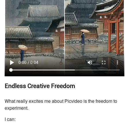
Endless Creative Freedom
What really excites me about Picvideo is the freedom to
experiment.
I can: