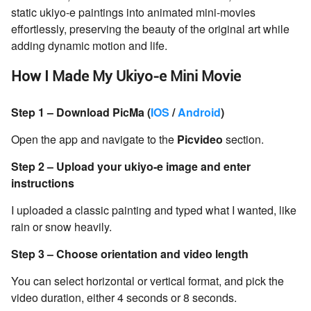
static ukiyo-e paintings into animated mini-movies
effortlessly, preserving the beauty of the original art while
adding dynamic motion and life.
How I Made My Ukiyo-e Mini Movie
Step 1 – Download PicMa (
IOS
/
Android
)
Open the app and navigate to the
Picvideo
section.
Step 2 – Upload your ukiyo-e image and enter
instructions
I uploaded a classic painting and typed what I wanted, like
rain or snow heavily.
Step 3 – Choose orientation and video length
You can select horizontal or vertical format, and pick the
video duration, either 4 seconds or 8 seconds.