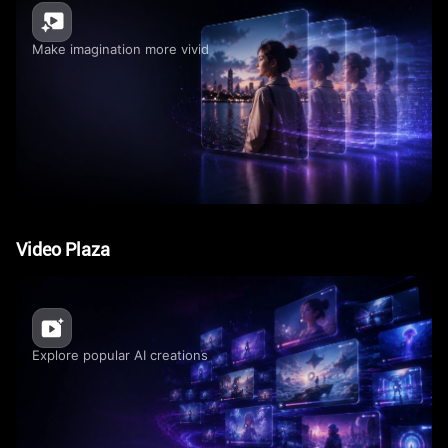
Make imagination more vivid
Video Plaza
Explore popular AI creations