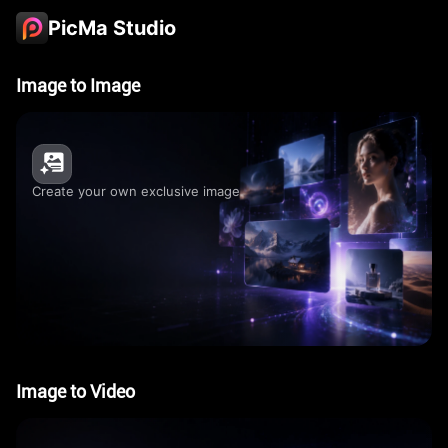
PicMa Studio
Image to Image
Create your own exclusive image
Image to Video