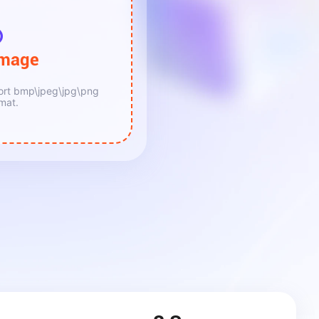
lmage
ort bmp\jpeg\jpg\png
mat.