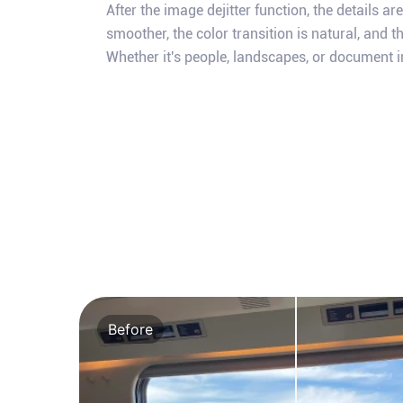
After the image dejitter function, the details ar
smoother, the color transition is natural, and th
Whether it's people, landscapes, or document i
Before