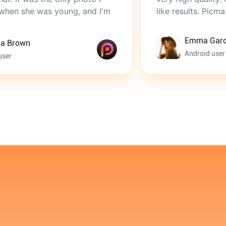
 young, and I'm
like results. Picma is perfect.
Emma Garcia
Android user