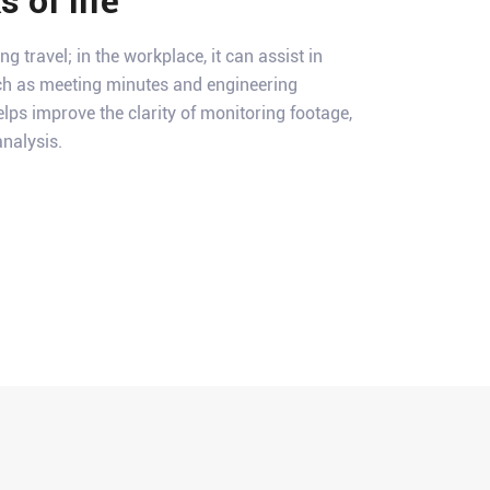
 of life
ng travel; in the workplace, it can assist in
h as meeting minutes and engineering
elps improve the clarity of monitoring footage,
nalysis.