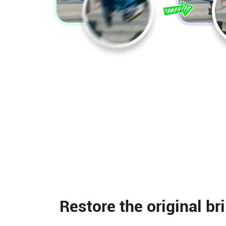
Restore the original br