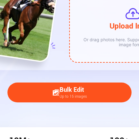
Upload 
New Upload
Or drag photos here. Supp
image for
Bulk Edit
Up to 15 images