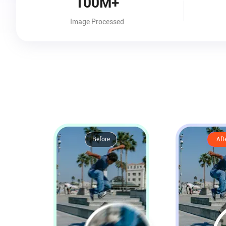
100M+
Image Processed
Before
Aft