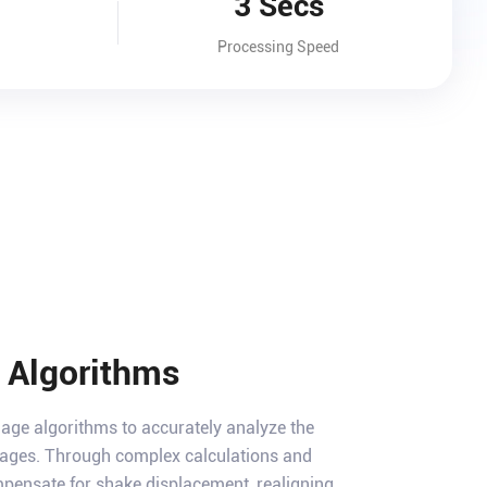
3 Secs
Processing Speed
t Algorithms
mage algorithms to accurately analyze the
images. Through complex calculations and
ompensate for shake displacement, realigning