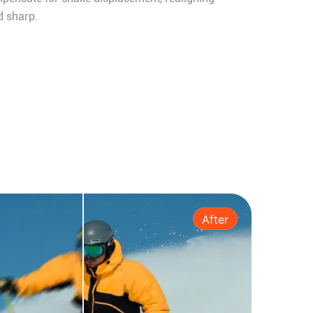
d sharp.
After