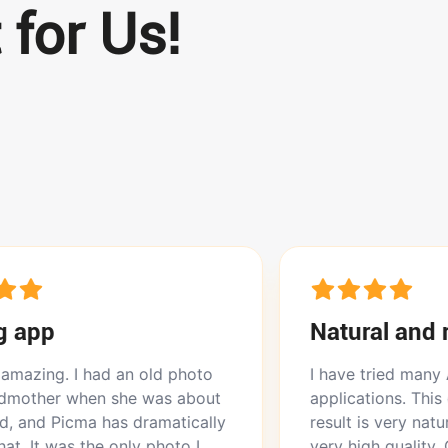
 for Us!
Natural and realistic
d an old photo
I have tried many AI photo enh
 she was about
applications. This one is the bes
has dramatically
result is very natural and realist
 only photo I
very high quality. Other apps gi