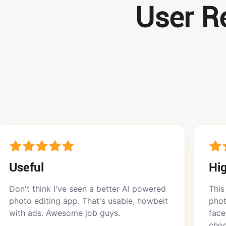
User Re
Highly rec
 I've seen a better AI powered
This app does won
ng app. That's usable, howbeit
photos. Doesn’t di
Awesome job guys.
face. I love that i
choose between th