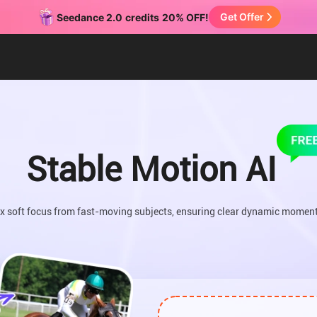
Get Offer
Seedance 2.0
credits
20% OFF!
Stable Motion AI
ix soft focus from fast-moving subjects, ensuring clear dynamic moment