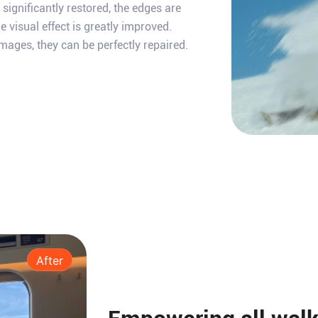
e significantly restored, the edges are
e visual effect is greatly improved.
mages, they can be perfectly repaired.
After