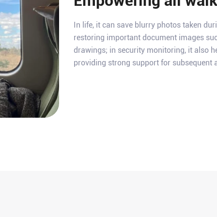
Empowering all walks
In life, it can save blurry photos taken duri
restoring important document images suc
drawings; in security monitoring, it also h
providing strong support for subsequent a