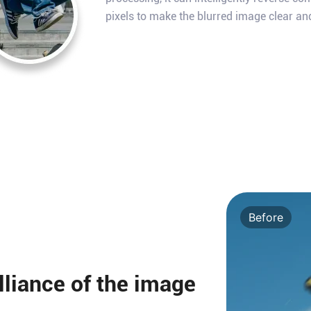
pixels to make the blurred image clear an
Before
illiance of the image