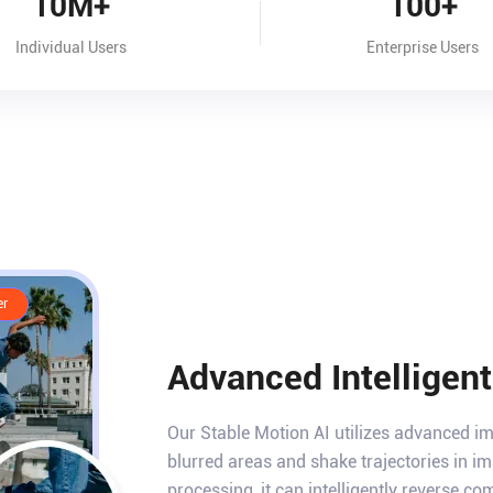
10M+
100+
Individual Users
Enterprise Users
er
Advanced Intelligen
Our Stable Motion AI utilizes advanced i
blurred areas and shake trajectories in 
processing, it can intelligently reverse c