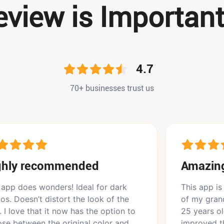
view is Important
4.7
70+ businesses trust us
ommended
Amazing app
ders! Ideal for dark
This app is amazing. I ha
stort the look of the
of my grandmother when
t now has the option to
25 years old, and Picma 
e original color and
improved that. It was the