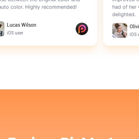
ighly recommended!
had of her when she was
delighted.
on
Olivia Brown
iOS user