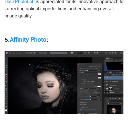
DxO PhotoLab
is appreciated for its innovative approach to
correcting optical imperfections and enhancing overall
image quality.
5.
Affinity Photo
: