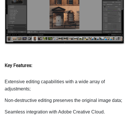
Key Features:
Extensive editing capabilities with a wide array of
adjustments;
Non-destructive editing preserves the original image data;
Seamless integration with Adobe Creative Cloud.