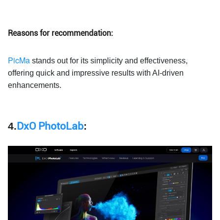
Reasons for recommendation:
PicMa
stands out for its simplicity and effectiveness,
offering quick and impressive results with AI-driven
enhancements.
4.
DxO PhotoLab
: