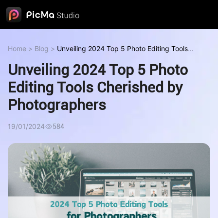
Home
>
Blog
>
Unveiling 2024 Top 5 Photo Editing Tools
Cherished by Photographers
Unveiling 2024 Top 5 Photo
Editing Tools Cherished by
Photographers
19/01/2024
584