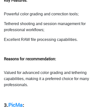
Key Features:
Powerful color grading and correction tools;
Tethered shooting and session management for
professional workflows;
Excellent RAW file processing capabilities.
Reasons for recommendation:
Valued for advanced color grading and tethering
capabilities, making it a preferred choice for many
professionals.
3.
PicMa
: