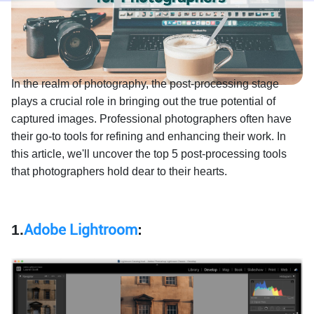
In the realm of photography, the post-processing stage
plays a crucial role in bringing out the true potential of
captured images. Professional photographers often have
their go-to tools for refining and enhancing their work. In
this article, we'll uncover the top 5 post-processing tools
that photographers hold dear to their hearts.
1.
Adobe Lightroom
: