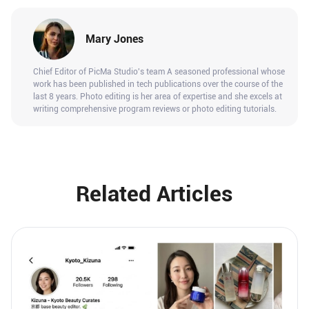
Mary Jones
Chief Editor of PicMa Studio's team A seasoned professional whose
work has been published in tech publications over the course of the
last 8 years. Photo editing is her area of expertise and she excels at
writing comprehensive program reviews or photo editing tutorials.
Related Articles