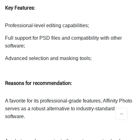
Key Features:
Professional-level editing capabilities;
Full support for PSD files and compatibility with other
software;
Advanced selection and masking tools;
Reasons for recommendation:
A favorite for its professional-grade features, Affinity Photo
serves as a robust alternative to industry-standard
software.