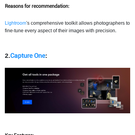
Reasons for recommendation:
Lightroom
's comprehensive toolkit allows photographers to
fine-tune every aspect of their images with precision.
2.
Capture One
: