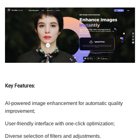
Key Features:
AI-powered image enhancement for automatic quality
improvement;
User-friendly interface with one-click optimization;
Diverse selection of filters and adjustments.