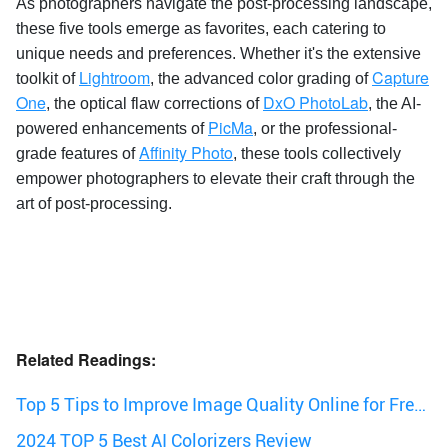
As photographers navigate the post-processing landscape,
these five tools emerge as favorites, each catering to
unique needs and preferences. Whether it's the extensive
Lightroom
Capture
toolkit of
, the advanced color grading of
One
DxO PhotoLab
, the optical flaw corrections of
, the AI-
PicMa
powered enhancements of
, or the professional-
Affinity Photo
grade features of
, these tools collectively
empower photographers to elevate their craft through the
art of post-processing.
Related Readings:
Top 5 Tips to Improve Image Quality Online for Free |
2024
2024 TOP 5 Best AI Colorizers Review