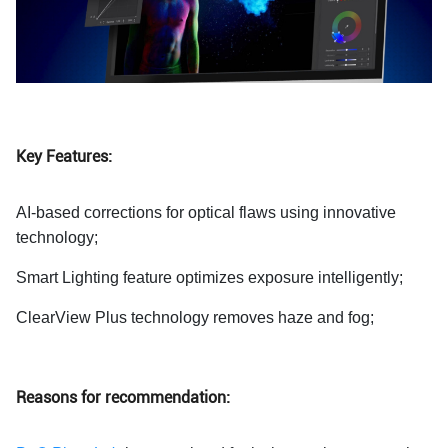
Key Features:
AI-based corrections for optical flaws using innovative
technology;
Smart Lighting feature optimizes exposure intelligently;
ClearView Plus technology removes haze and fog;
Reasons for recommendation: