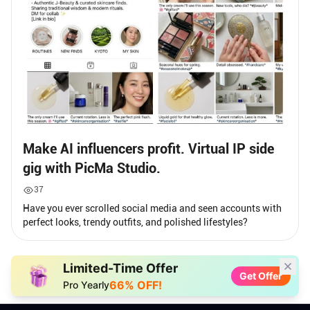
Make AI influencers profit. Virtual IP side
gig with PicMa Studio.
37
Have you ever scrolled social media and seen accounts with
perfect looks, trendy outfits, and polished lifestyles?
Limited-Time Offer
Get Offer
66% OFF!
Pro Yearly