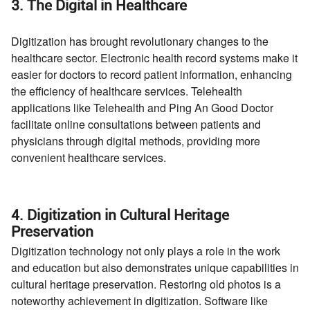
3. The Digital in Healthcare
Digitization has brought revolutionary changes to the
healthcare sector. Electronic health record systems make it
easier for doctors to record patient information, enhancing
the efficiency of healthcare services. Telehealth
applications like Telehealth and Ping An Good Doctor
facilitate online consultations between patients and
physicians through digital methods, providing more
convenient healthcare services.
4. Digitization in Cultural Heritage
Preservation
Digitization technology not only plays a role in the work
and education but also demonstrates unique capabilities in
cultural heritage preservation. Restoring old photos is a
noteworthy achievement in digitization. Software like