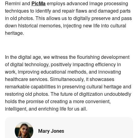
Remini and
PicMa
employs advanced image processing
techniques to identify and repair flaws and damaged parts
in old photos. This allows us to digitally preserve and pass
down historical memories, injecting new life into cultural
heritage.
In the digital age, we witness the flourishing development
of digital technology, positively impacting efficiency in
work, improving educational methods, and innovating
healthcare services. Simultaneously, it showcases
remarkable capabilities in preserving cultural heritage and
restoring old photos. The future of digitization undoubtedly
holds the promise of creating a more convenient,
intelligent, and enriching life for us all.
Mary Jones