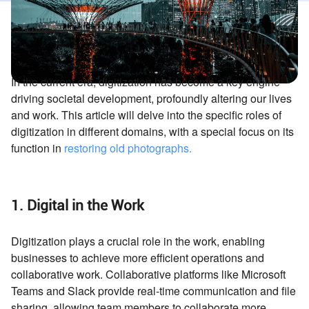
In the current era, digitization has become a key engine
driving societal development, profoundly altering our lives
and work. This article will delve into the specific roles of
digitization in different domains, with a special focus on its
function in
restoring old photographs
.
1. Digital in the Work
Digitization plays a crucial role in the work, enabling
businesses to achieve more efficient operations and
collaborative work. Collaborative platforms like Microsoft
Teams and Slack provide real-time communication and file
sharing, allowing team members to collaborate more