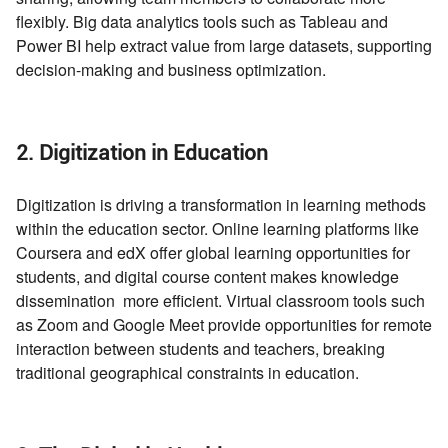
flexibly. Big data analytics tools such as Tableau and
Power BI help extract value from large datasets, supporting
decision-making and business optimization.
2. Digitization in Education
Digitization is driving a transformation in learning methods
within the education sector. Online learning platforms like
Coursera and edX offer global learning opportunities for
students, and digital course content makes knowledge
dissemination more efficient. Virtual classroom tools such
as Zoom and Google Meet provide opportunities for remote
interaction between students and teachers, breaking
traditional geographical constraints in education.