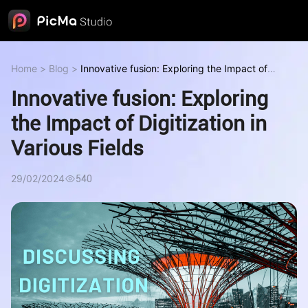
Home
>
Blog
>
Innovative fusion: Exploring the Impact of
Digitization in Various Fields
Innovative fusion: Exploring
the Impact of Digitization in
Various Fields
29/02/2024
540