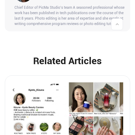
Chief Editor of PicMa Studio's team A seasoned professional whose
work has been published in tech publications over the course of the
last 8 years. Photo editing is her area of expertise and she excels at
writing comprehensive program reviews or photo editing tutorials.
Related Articles