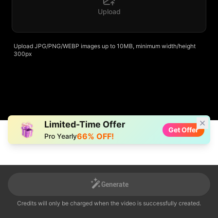
Upload
Upload JPG/PNG/WEBP images up to 10MB, minimum width/height
300px
Limited-Time Offer
Get Offer
66% OFF!
Pro Yearly
Generate
Generate
Credits will only be charged when the video is successfully created.