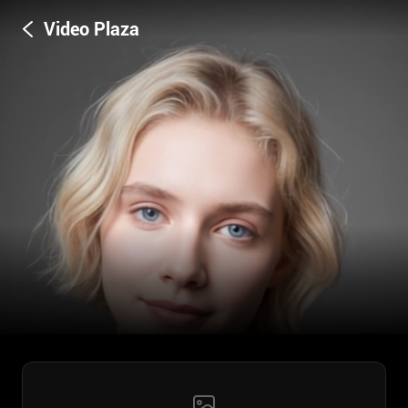
Video Plaza