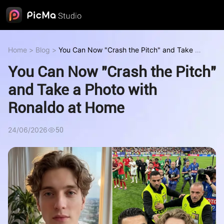
Home
>
Blog
>
You Can Now "Crash the Pitch" and Take a
Photo with Ronaldo at Home
You Can Now "Crash the Pitch"
and Take a Photo with
Ronaldo at Home
24/06/2026
50