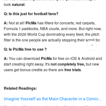
look
natural
.
Q: Is this just for football fans?
A:
Not at all!
PicMa
has filters for concerts, red carpets,
Formula 1 paddocks, NBA courts, and more. But right now,
with the 2026 World Cup dominating every feed, the pitch
filter is the one people are actually stopping their scroll for.
Q: Is PicMa free to use ?
A:
You can download
PicMa
for free on iOS & Android and
start creating right away. It's
not conpletely free,
but new
users get bonus credits so there are
free trials
.
Related Readings:
Imagine Yourself as the Main Character in a Comic