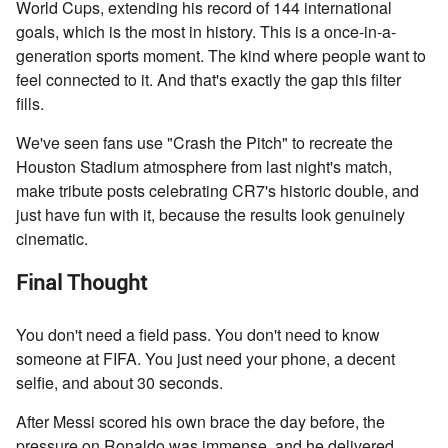
World Cups, extending his record of 144 international
goals, which is the most in history. This is a once-in-a-
generation sports moment. The kind where people want to
feel connected to it. And that's exactly the gap this filter
fills.
We've seen fans use "Crash the Pitch" to recreate the
Houston Stadium atmosphere from last night's match,
make tribute posts celebrating CR7's historic double, and
just have fun with it, because the results look genuinely
cinematic.
Final Thought
You don't need a field pass. You don't need to know
someone at FIFA. You just need your phone, a decent
selfie, and about 30 seconds.
After Messi scored his own brace the day before, the
pressure on Ronaldo was immense, and he delivered