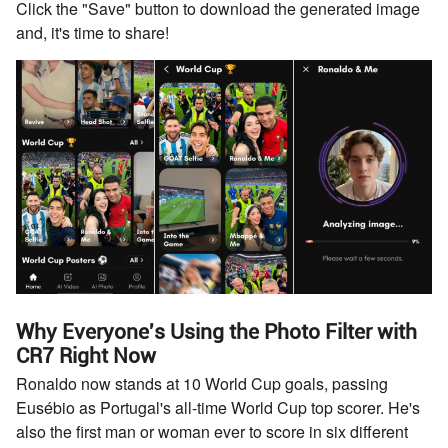
Click the "Save" button to download the generated image
and, it's time to share!
Why Everyone's Using the Photo Filter with
CR7 Right Now
Ronaldo now stands at 10 World Cup goals, passing
Eusébio as Portugal's all-time World Cup top scorer. He's
also the first man or woman ever to score in six different