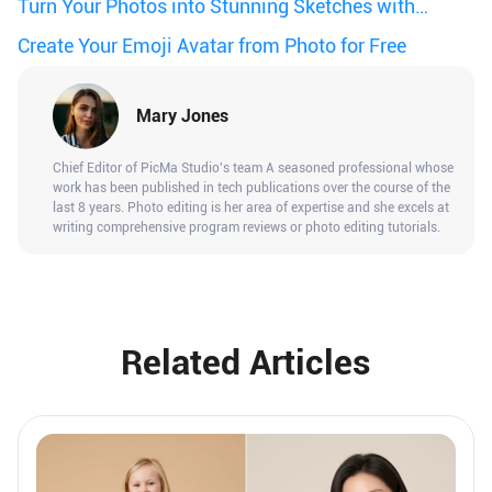
Book
Turn Your Photos into Stunning Sketches with
PicMa
Create Your Emoji Avatar from Photo for Free
Mary Jones
Chief Editor of PicMa Studio's team A seasoned professional whose
work has been published in tech publications over the course of the
last 8 years. Photo editing is her area of expertise and she excels at
writing comprehensive program reviews or photo editing tutorials.
Related Articles