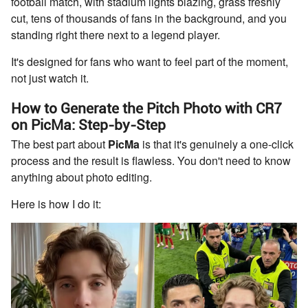
football match, with stadium lights blazing, grass freshly
cut, tens of thousands of fans in the background, and you
standing right there next to a legend player.
It's designed for fans who want to feel part of the moment,
not just watch it.
How to Generate the Pitch Photo with CR7
on PicMa: Step-by-Step
The best part about
PicMa
is that it's genuinely a one-click
process and the result is flawless. You don't need to know
anything about photo editing.
Here is how I do it: