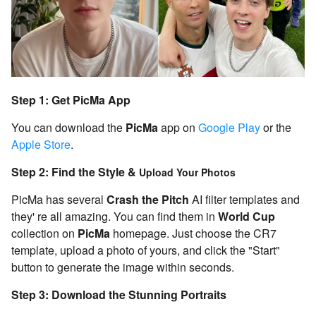
Step 1: Get PicMa App
You can download the
PicMa
app on
Google Play
or the
Apple Store
.
Step 2: Find the Style &
Upload Your Photos
PicMa has several
Crash the Pitch
AI filter templates and
they' re all amazing. You can find them in
World Cup
collection on
PicMa
homepage. Just choose the CR7
template, upload a photo of yours, and click the "Start"
button to generate the image within seconds.
Step 3: Download the Stunning Portraits