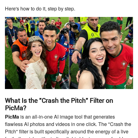
Here's how to do it, step by step.
What Is the "Crash the Pitch" Filter on
PicMa?
PicMa
is an all-in-one AI image tool that generates
flawless AI photos and videos in one click. The "Crash the
Pitch" filter is built specifically around the energy of a live