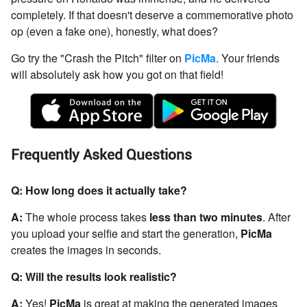
completely. If that doesn't deserve a commemorative photo
op (even a fake one), honestly, what does?
Go try the "Crash the Pitch" filter on
PicMa
. Your friends
will absolutely ask how you got on that field!
Frequently Asked Questions
Q: How long does it actually take?
A:
The whole process takes
less than two minutes
. After
you upload your selfie and start the generation,
PicMa
creates the images in seconds.
Q: Will the results look realistic?
A:
Yes!
PicMa
is great at making the generated images