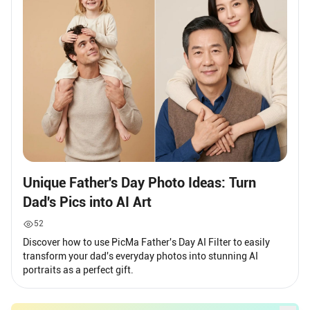
Unique Father's Day Photo Ideas: Turn
Dad's Pics into AI Art
52
Discover how to use PicMa Father's Day AI Filter to easily
transform your dad's everyday photos into stunning AI
portraits as a perfect gift.