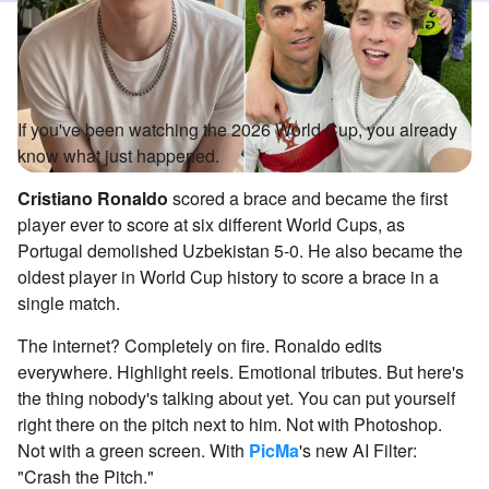
If you've been watching the 2026 World Cup, you already
know what just happened.
Cristiano Ronaldo
scored a brace and became the first
player ever to score at six different World Cups, as
Portugal demolished Uzbekistan 5-0. He also became the
oldest player in World Cup history to score a brace in a
single match.
The internet? Completely on fire. Ronaldo edits
everywhere. Highlight reels. Emotional tributes. But here's
the thing nobody's talking about yet. You can put yourself
right there on the pitch next to him. Not with Photoshop.
Not with a green screen. With
PicMa
's new AI Filter:
"Crash the Pitch."