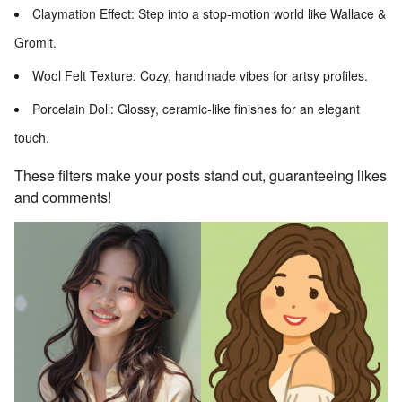
Claymation Effect: Step into a stop-motion world like Wallace &
Gromit.
Wool Felt Texture: Cozy, handmade vibes for artsy profiles.
Porcelain Doll: Glossy, ceramic-like finishes for an elegant
touch.
These filters make your posts stand out, guaranteeing likes
and comments!