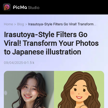
Home
>
Blog
>
Irasutoya-Style Filters Go Viral! Transform
Your Photos to Japanese illustration
Irasutoya-Style Filters Go
Viral! Transform Your Photos
to Japanese illustration
09/04/2025
1.5 k