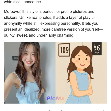
whimsical innocence.
Moreover, this style is perfect for profile pictures and
stickers. Unlike real photos, it adds a layer of playful
anonymity while still expressing personality. It lets you
present an idealized, more carefree version of yourself—
quirky, sweet, and undeniably charming.