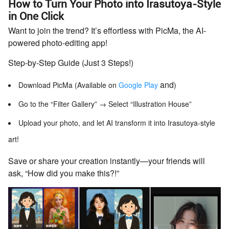
How to Turn Your Photo into Irasutoya-Style
in One Click
Want to join the trend? It’s effortless with PicMa, the AI-
powered photo-editing app!
Step-by-Step Guide (Just 3 Steps!)
and
Download PicMa (Available on
Google Play
)
Go to the “Filter Gallery” → Select “Illustration House”
Upload your photo, and let AI transform it into Irasutoya-style
art!
Save or share your creation instantly—your friends will
ask, “How did you make this?!”