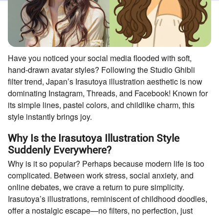
Have you noticed your social media flooded with soft,
hand-drawn avatar styles? Following the Studio Ghibli
filter trend, Japan’s Irasutoya illustration aesthetic is now
dominating Instagram, Threads, and Facebook! Known for
its simple lines, pastel colors, and childlike charm, this
style instantly brings joy.
Why Is the Irasutoya Illustration Style
Suddenly Everywhere?
Why is it so popular? Perhaps because modern life is too
complicated. Between work stress, social anxiety, and
online debates, we crave a return to pure simplicity.
Irasutoya’s illustrations, reminiscent of childhood doodles,
offer a nostalgic escape—no filters, no perfection, just