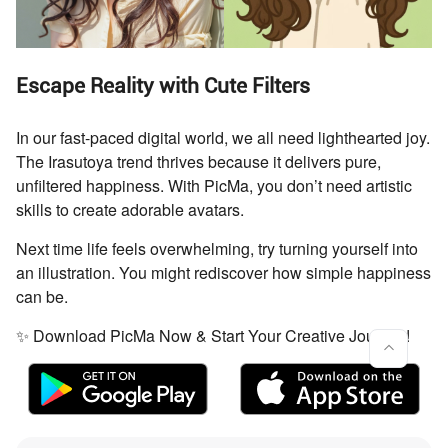
Escape Reality with Cute Filters
In our fast-paced digital world, we all need lighthearted joy.
The Irasutoya trend thrives because it delivers pure,
unfiltered happiness. With PicMa, you don’t need artistic
skills to create adorable avatars.
Next time life feels overwhelming, try turning yourself into
an illustration. You might rediscover how simple happiness
can be.
✨ Download PicMa Now & Start Your Creative Journey!