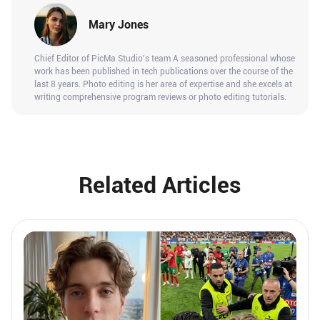
Mary Jones
Chief Editor of PicMa Studio's team A seasoned professional whose
work has been published in tech publications over the course of the
last 8 years. Photo editing is her area of expertise and she excels at
writing comprehensive program reviews or photo editing tutorials.
Related Articles