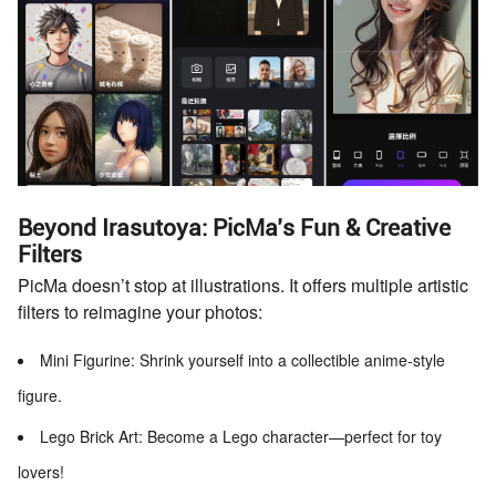
Beyond Irasutoya: PicMa’s Fun & Creative
Filters
PicMa doesn’t stop at illustrations. It offers multiple artistic
filters to reimagine your photos:
Mini Figurine: Shrink yourself into a collectible anime-style
figure.
Lego Brick Art: Become a Lego character—perfect for toy
lovers!