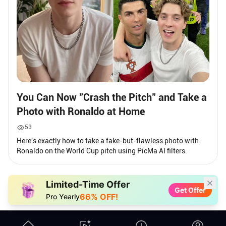
You Can Now "Crash the Pitch" and Take a
Photo with Ronaldo at Home
53
Here's exactly how to take a fake-but-flawless photo with
Ronaldo on the World Cup pitch using PicMa AI filters.
Limited-Time Offer
Get Offer
66% OFF!
Pro Yearly